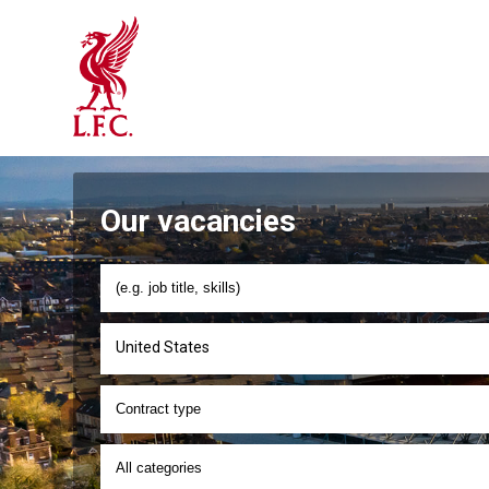
Our vacancies
United States