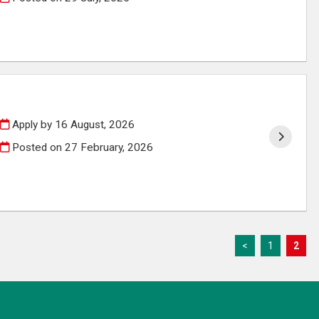
Apply by 16 August, 2026
Posted on
27 February, 2026
<
1
2