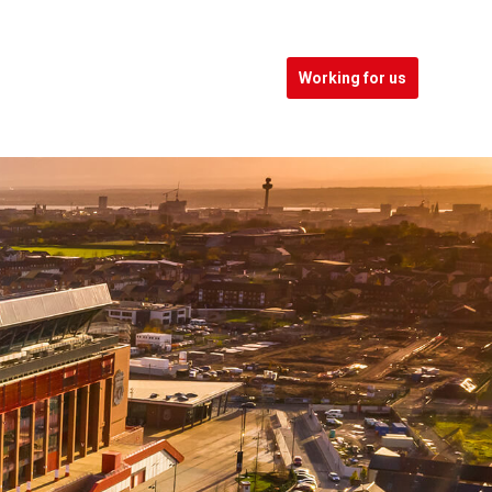
Working for us