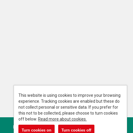
This website is using cookies to improve your browsing
experience. Tracking cookies are enabled but these do
not collect personal or sensitive data. If you prefer for
this not to be collected, please choose to turn cookies
off below.
Read more about cookies.
Powered by
Tribepad Talent Acquisition Software