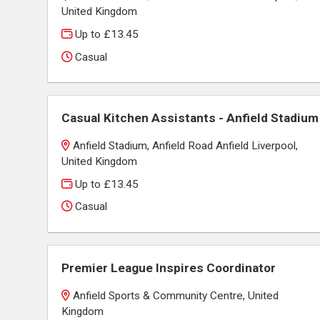
United Kingdom
Up to £13.45
Casual
Casual Kitchen Assistants - Anfield Stadium
Anfield Stadium, Anfield Road Anfield Liverpool,
United Kingdom
Up to £13.45
Casual
Premier League Inspires Coordinator
Anfield Sports & Community Centre, United
Kingdom