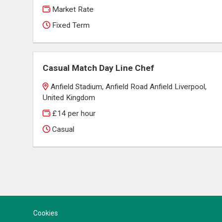
Market Rate
Fixed Term
Casual Match Day Line Chef
Anfield Stadium, Anfield Road Anfield Liverpool,
United Kingdom
£14 per hour
Casual
Cookies