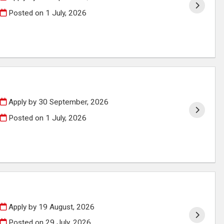
Posted on
1 July, 2026
Apply by 30 September, 2026
Posted on
1 July, 2026
Apply by 19 August, 2026
Posted on
29 July, 2026