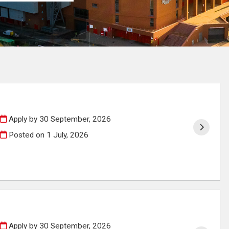
Apply by 30 September, 2026
Posted on
1 July, 2026
Apply by 30 September, 2026