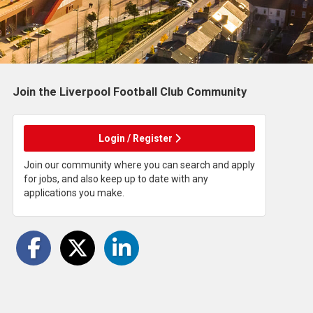
Join the Liverpool Football Club
Community
Login / Register
Join our community where you can search and apply
for jobs, and also keep up to date with any
applications you make.