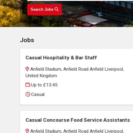
Search Jobs
Jobs
Casual Hospitality & Bar Staff
Anfield Stadium, Anfield Road Anfield Liverpool,
United Kingdom
Up to £13.45
Casual
Casual Concourse Food Service Assistants
Anfield Stadium, Anfield Road Anfield Liverpool,