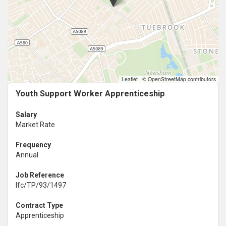
Leaflet
|
© OpenStreetMap contributors
Youth Support Worker Apprenticeship
Salary
Market Rate
Frequency
Annual
Job Reference
lfc/TP/93/1497
Contract Type
Apprenticeship