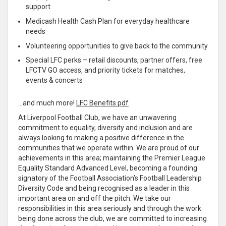
support
Medicash Health Cash Plan for everyday healthcare
needs
Volunteering opportunities to give back to the community
Special LFC perks – retail discounts, partner offers, free
LFCTV GO access, and priority tickets for matches,
events & concerts
…and much more!
LFC Benefits.pdf
At Liverpool Football Club, we have an unwavering
commitment to equality, diversity and inclusion and are
always looking to making a positive difference in the
communities that we operate within. We are proud of our
achievements in this area; maintaining the Premier League
Equality Standard Advanced Level, becoming a founding
signatory of the Football Association’s Football Leadership
Diversity Code and being recognised as a leader in this
important area on and off the pitch. We take our
responsibilities in this area seriously and through the work
being done across the club, we are committed to increasing