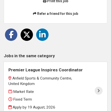
Print this job
Refer a friend for this job
Jobs in the same category
Premier League Inspires Coordinator
Anfield Sports & Community Centre,
United Kingdom
Market Rate
Fixed Term
Apply by 19 August, 2026