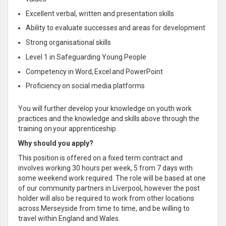
Excellent verbal, written and presentation skills
Ability to evaluate successes and areas for development
Strong organisational skills
Level 1 in Safeguarding Young People
Competency in Word, Excel and PowerPoint
Proficiency on social media platforms
You will further develop your knowledge on youth work
practices and the knowledge and skills above through the
training on your apprenticeship.
Why should you apply?
This position is offered on a fixed term contract and
involves working 30 hours per week, 5 from 7 days with
some weekend work required. The role will be based at one
of our community partners in Liverpool, however the post
holder will also be required to work from other locations
across Merseyside from time to time, and be willing to
travel within England and Wales.