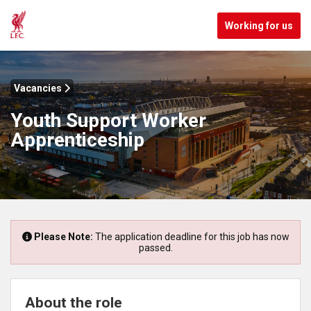
Working for us
Vacancies
Youth Support Worker
Apprenticeship
Please Note:
The application deadline for this job has now
passed.
About the role