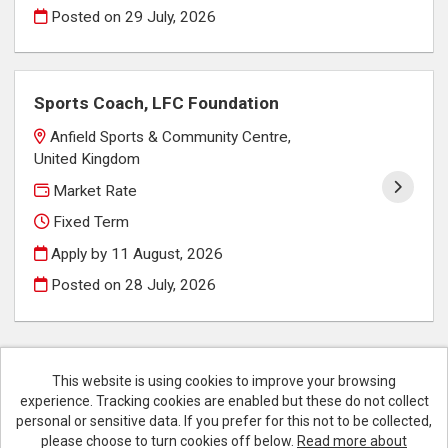
Posted on
29 July, 2026
Sports Coach, LFC Foundation
Anfield Sports & Community Centre,
United Kingdom
Market Rate
Fixed Term
Apply by 11 August, 2026
Posted on
28 July, 2026
This website is using cookies to improve your browsing
experience. Tracking cookies are enabled but these do not collect
Cookies
personal or sensitive data. If you prefer for this not to be collected,
please choose to turn cookies off below.
Read more about
Liverpool FC copyright © 2026