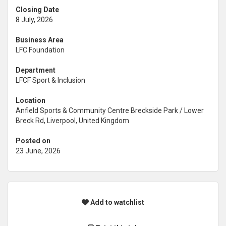
Closing Date
8 July, 2026
Business Area
LFC Foundation
Department
LFCF Sport & Inclusion
Location
Anfield Sports & Community Centre Breckside Park / Lower
Breck Rd, Liverpool, United Kingdom
Posted on
23 June, 2026
Add to watchlist