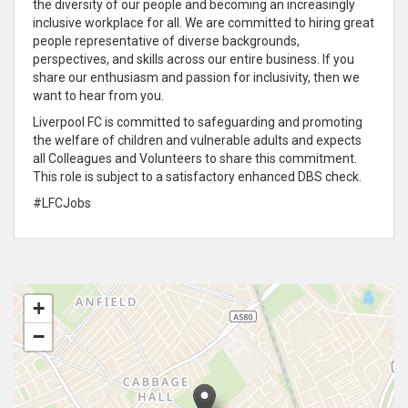
the diversity of our people and becoming an increasingly
inclusive workplace for all. We are committed to hiring great
people representative of diverse backgrounds,
perspectives, and skills across our entire business. If you
share our enthusiasm and passion for inclusivity, then we
want to hear from you.
Liverpool FC is committed to safeguarding and promoting
the welfare of children and vulnerable adults and expects
all Colleagues and Volunteers to share this commitment.
This role is subject to a satisfactory enhanced DBS check.
#LFCJobs
+
−