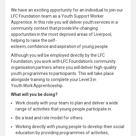
We have an exciting opportunity for an individual to join our
LFC Foundation team as a Youth Support Worker
Apprentice. In this role you will deliver youth services in a
community context that provide life-changing
opportunities in the most deprived areas of Liverpool,
helping to raise the self-
esteem, confidence and aspiration of young people.
Although you will be employed directly by the LFC
Foundation, you work with LFC Foundation’s community
organisation partners where you will deliver high-quality
youth programmes to participants. This will take place
alongside training to complete your Level 3 in
Youth Work Apprenticeship.
What will you be doing?
Work closely with your team to plan and deliver a wide
range of activities that young people participate in.
Be a lead and role model for others.
Working directly with young people to develop their social
education by providing programmes of activities,