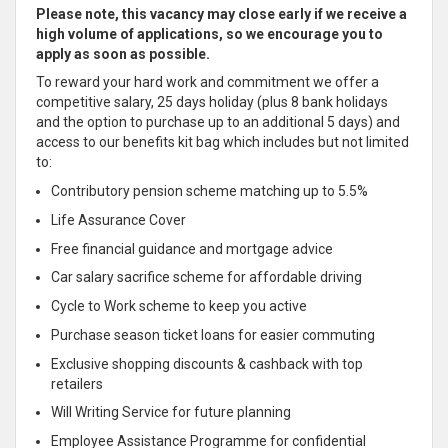
Please note, this vacancy may close early if we receive a
high volume of applications, so we encourage you to
apply as soon as possible.
To reward your hard work and commitment we offer a
competitive salary, 25 days holiday (plus 8 bank holidays
and the option to purchase up to an additional 5 days) and
access to our benefits kit bag which includes but not limited
to:
Contributory pension scheme matching up to 5.5%
Life Assurance Cover
Free financial guidance and mortgage advice
Car salary sacrifice scheme for affordable driving
Cycle to Work scheme to keep you active
Purchase season ticket loans for easier commuting
Exclusive shopping discounts & cashback with top
retailers
Will Writing Service for future planning
Employee Assistance Programme for confidential