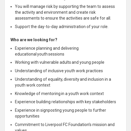
You will manage risk by supporting the team to assess
the activity and environment and create risk
assessments to ensure the activities are safe for all.
Support the day-to-day administration of your role.
Who are we looking for?
Experience planning and delivering
educational youth sessions
Working with vulnerable adults and young people
Understanding of inclusive youth work practices
Understanding of equality, diversity and inclusion in a
youth work context
Knowledge of mentoring in a youth work context
Experience building relationships with key stakeholders
Experience in signposting young people to further
opportunities
Commitment to Liverpool FC Foundation’s mission and
values