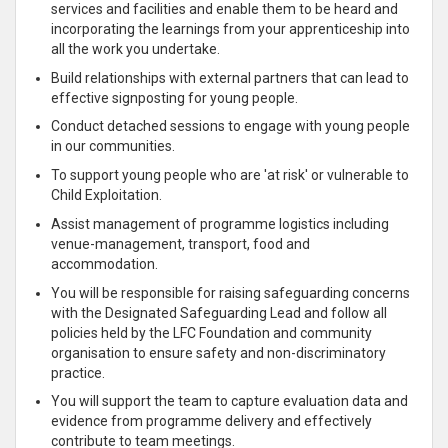
services and facilities and enable them to be heard and
incorporating the learnings from your apprenticeship into
all the work you undertake.
Build relationships with external partners that can lead to
effective signposting for young people.
Conduct detached sessions to engage with young people
in our communities.
To support young people who are 'at risk' or vulnerable to
Child Exploitation.
Assist management of programme logistics including
venue-management, transport, food and
accommodation.
You will be responsible for raising safeguarding concerns
with the Designated Safeguarding Lead and follow all
policies held by the LFC Foundation and community
organisation to ensure safety and non-discriminatory
practice.
You will support the team to capture evaluation data and
evidence from programme delivery and effectively
contribute to team meetings.