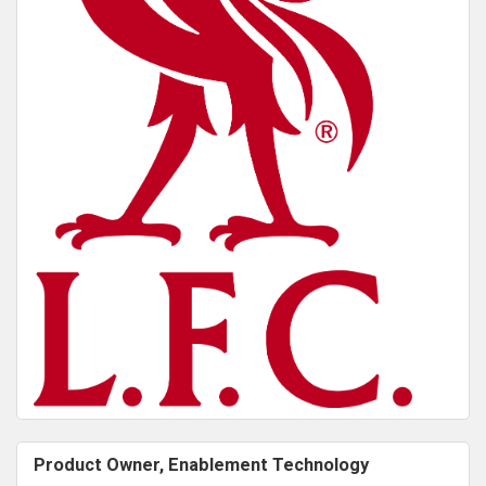
Product Owner, Enablement Technology