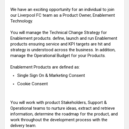
We have an exciting opportunity for an individual to join
our Liverpool FC team
as a Product Owner, Enablement
Technology
.
You will manage the Technical Change Strategy for
Enablement products. define, launch and run Enablement
products ensuring service and KPI targets are
hit
and
strategy is understood across the business
. In addition,
manage the Operational Budget for your Products.
Enablement Products are defined as:
Single Sign On & Marketing Consent
Cookie Consent
You will work with product Stakeholders, Support &
Operational teams to nurture ideas, extract and retrieve
information, determine the roadmap for the product, and
work throughout the development process with the
delivery team.