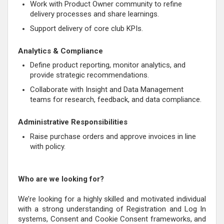
Work with Product Owner community to refine
delivery processes and share learnings.
Support delivery of core club KPIs.
Analytics & Compliance
Define product reporting, monitor analytics, and
provide strategic recommendations.
Collaborate with Insight and Data Management
teams for research, feedback, and data compliance.
Administrative Responsibilities
Raise purchase orders and approve invoices in line
with policy.
Who are we looking for?
We’re looking for a highly skilled and motivated individual
with a strong understanding of Registration and Log In
systems, Consent and Cookie Consent frameworks, and