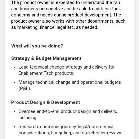
The product owner is expected to understand the fan
and business perspective and be able to address their
concerns and needs during product development. The
product owner also works with other departments, such
as marketing, finance, legal etc, as needed.
What will you be doing?
Strategy & Budget Management
Lead technical change strategy and delivery for
Enablement Tech products.
Manage technical change and operational budgets
(P&L).
Product Design & Development
Oversee end-to-end product design and delivery,
including:
Research, customer journey, legal/commercial
considerations, budgeting, and stakeholder reviews.