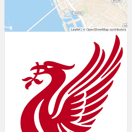
Leaflet
|
© OpenStreetMap contributors