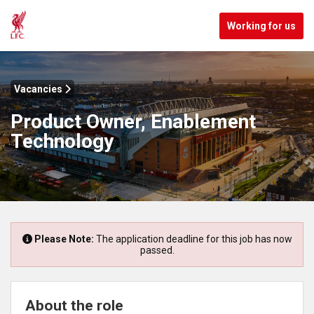
Working for us
Vacancies
Product Owner, Enablement
Technology
Please Note:
The application deadline for this job has now
passed.
About the role