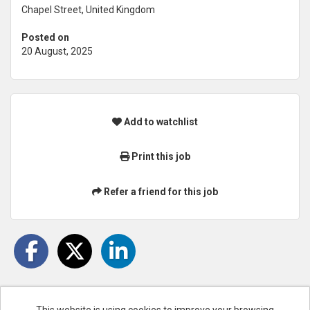
Chapel Street, United Kingdom
Posted on
20 August, 2025
Add to watchlist
Print this job
Refer a friend for this job