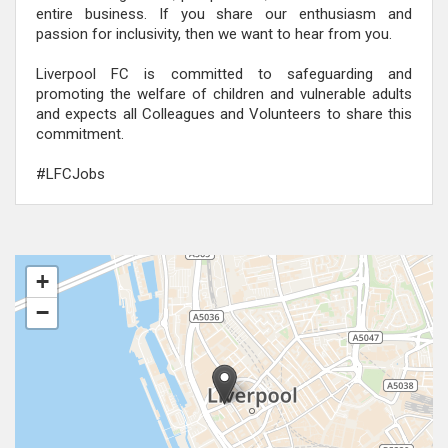
entire business. If you share our enthusiasm and
passion for inclusivity, then we want to hear from you.
Liverpool FC is committed to safeguarding and
promoting the welfare of children and vulnerable adults
and expects all Colleagues and Volunteers to share this
commitment.
#LFCJobs
+
−