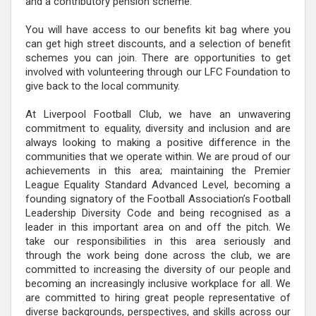
and a contributory pension scheme.
You will have access to our benefits kit bag where you
can get high street discounts, and a selection of benefit
schemes you can join. There are opportunities to get
involved with volunteering through our LFC Foundation to
give back to the local community.
At Liverpool Football Club, we have an unwavering
commitment to equality, diversity and inclusion and are
always looking to making a positive difference in the
communities that we operate within. We are proud of our
achievements in this area; maintaining the Premier
League Equality Standard Advanced Level, becoming a
founding signatory of the Football Association’s Football
Leadership Diversity Code and being recognised as a
leader in this important area on and off the pitch. We
take our responsibilities in this area seriously and
through the work being done across the club, we are
committed to increasing the diversity of our people and
becoming an increasingly inclusive workplace for all. We
are committed to hiring great people representative of
diverse backgrounds, perspectives, and skills across our