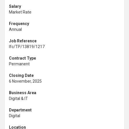
Salary
Market Rate
Frequency
Annual
Job Reference
lfc/TP/13819/1217
Contract Type
Permanent
Closing Date
6 November, 2025
Business Area
Digital & IT
Department
Digital
Location