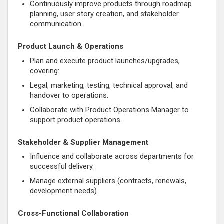
Continuously improve products through roadmap
planning, user story creation, and stakeholder
communication.
Product Launch & Operations
Plan and execute product launches/upgrades,
covering:
Legal, marketing, testing, technical approval, and
handover to operations.
Collaborate with Product Operations Manager to
support product operations.
Stakeholder & Supplier Management
Influence and collaborate across departments for
successful delivery.
Manage external suppliers (contracts, renewals,
development needs).
Cross-Functional Collaboration