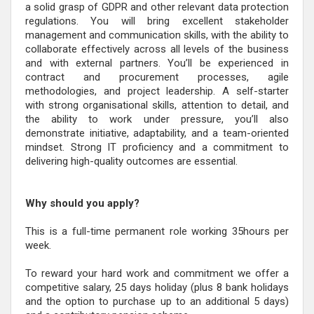
a solid grasp of GDPR and other relevant data protection
regulations. You will bring excellent stakeholder
management and communication skills, with the ability to
collaborate effectively across all levels of the business
and with external partners. You’ll be experienced in
contract and procurement processes, agile
methodologies, and project leadership. A self-starter
with strong organisational skills, attention to detail, and
the ability to work under pressure, you’ll also
demonstrate initiative, adaptability, and a team-oriented
mindset. Strong IT proficiency and a commitment to
delivering high-quality outcomes are essential.
Why should you apply?
This is a full-time permanent role working 35hours per
week.
To reward your hard work and commitment we offer a
competitive salary, 25 days holiday (plus 8 bank holidays
and the option to purchase up to an additional 5 days)