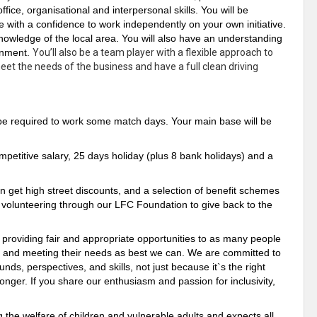
office, organisational and
interpersonal
skills. You will be
ve with a confidence to work
independently
on your own initiative.
nowledge of the local area. You will also have an understanding
ronment.
You’ll also be a team player with a flexible approach to
et the needs of the business and have a full clean driving
l be required to work some match days. Your main base will be
etitive salary, 25 days holiday (plus 8 bank holidays) and a
n get high street discounts, and a selection of benefit schemes
h volunteering through our LFC Foundation to give back to the
- providing fair and appropriate opportunities to as many people
g and meeting their needs as best we can. We are committed to
nds, perspectives, and skills, not just because it`s the right
onger. If you share our enthusiasm and passion for inclusivity,
the welfare of children and vulnerable adults and expects all