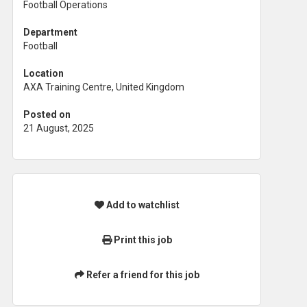
Football Operations
Department
Football
Location
AXA Training Centre, United Kingdom
Posted on
21 August, 2025
Add to watchlist
Print this job
Refer a friend for this job