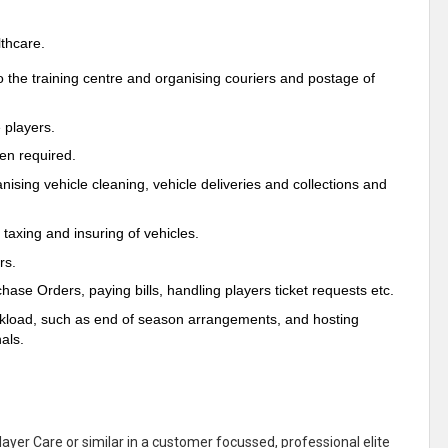
lthcare.
to the training centre and organising couriers and postage of
 players.
hen required.
ising vehicle cleaning, vehicle deliveries and collections and
 taxing and insuring of vehicles.
rs.
hase Orders, paying bills, handling players ticket requests etc.
orkload, such as end of season arrangements, and hosting
als.
layer Care or similar in a customer focussed, professional elite