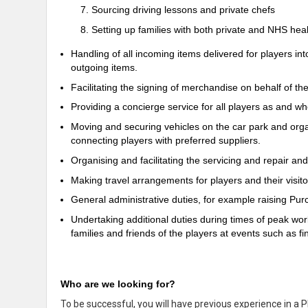
Sourcing driving lessons and private chefs
Setting up families with both private and NHS hea
Handling of all incoming items delivered for players in
outgoing items.
Facilitating the signing of merchandise on behalf of the
Providing a concierge service for all players as and w
Moving and securing vehicles on the car park and organ
connecting players with preferred suppliers.
Organising and facilitating the servicing and repair and
Making travel arrangements for players and their visito
General administrative duties, for example raising Purc
Undertaking additional duties during times of peak w
families and friends of the players at events such as fin
Who are we looking for?
To be successful, you will have previous experience in a P