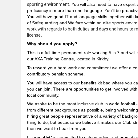
sporting environment
. You will also need to have expert 
proficiency in more than one language. You’ll be proacti
You will have good IT and language skills
together
with k
of Safeguarding and Welfare within an elite sports envi
work with regards to both duties and days and hours to me
license
.
Why should you apply?
This is a full-time permanent role working 5 in 7 and wil
our AXA Training Centre, located in Kirkby.
To reward your hard work and commitment we offer a comp
contributory pension scheme.
You will have access to our benefits kit bag where you ca
you can join. There are opportunities to get involved wit
local community.
We aspire to be the most inclusive club in world football 
from different backgrounds as possible, being welcomin
hiring great people representative of a variety of backgrou
thing to do, but because we believe it makes our Club str
then we want to hear from you.
Liverpool FC is committed to safeguarding and promoting 