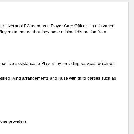
n our Liverpool FC team
as a Player Care Officer
. In this varied
 Players to ensure that they have minimal distraction from
 proactive assistance to Players by providing services which will
esired living arrangements and liaise with third parties such as
one providers,