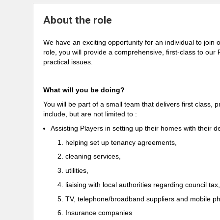
About the role
We have an exciting opportunity for an individual to joi
role, you will provide a comprehensive, first-class to our
practical issues.
What will you be doing?
You will be part of a small team that delivers first class,
include, but are not limited to :
Assisting Players in setting up their homes with their d
helping set up tenancy agreements,
cleaning services,
utilities,
liaising with local authorities regarding council tax,
TV, telephone/broadband suppliers and mobile ph
Insurance companies