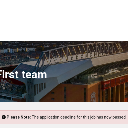
First team
Please Note:
The application deadline for this job has now passed.