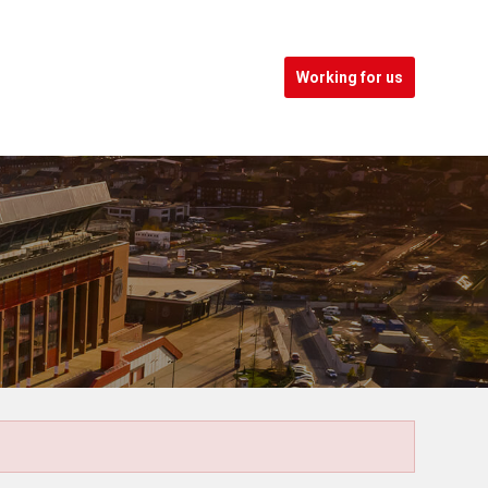
Working for us