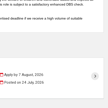
s role is subject to a satisfactory enhanced DBS check.
rtised deadline if we receive a high volume of suitable
Apply by 7 August, 2026
Posted on
24 July, 2026