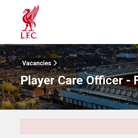
Vacancies
Player Care Officer - 