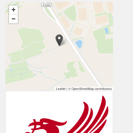
+
−
Leaflet
|
© OpenStreetMap contributors