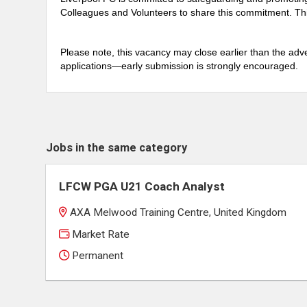
Colleagues and Volunteers to share this commitment. Thi
Please note, this vacancy may close earlier than the adve
applications—early submission is strongly encouraged.
Jobs in the same category
LFCW PGA U21 Coach Analyst
AXA Melwood Training Centre, United Kingdom
Market Rate
Permanent