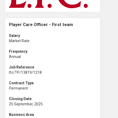
Player Care Officer - First team
Salary
Market Rate
Frequency
Annual
Job Reference
lfc/TP/13819/1218
Contract Type
Permanent
Closing Date
25 September, 2025
Business Area