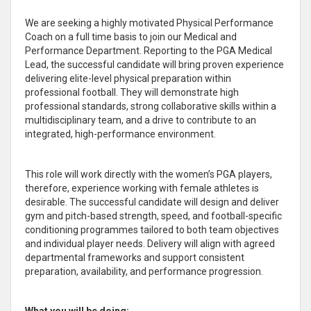
We are seeking a highly motivated Physical Performance
Coach on a full time basis to join our Medical and
Performance Department. Reporting to the PGA Medical
Lead, the successful candidate will bring proven experience
delivering elite-level physical preparation within
professional football. They will demonstrate high
professional standards, strong collaborative skills within a
multidisciplinary team, and a drive to contribute to an
integrated, high-performance environment.
This role will work directly with the women’s PGA players,
therefore, experience working with female athletes is
desirable. The successful candidate will design and deliver
gym and pitch-based strength, speed, and football-specific
conditioning programmes tailored to both team objectives
and individual player needs. Delivery will align with agreed
departmental frameworks and support consistent
preparation, availability, and performance progression.