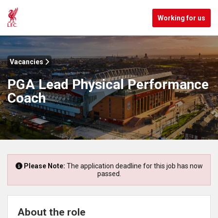
Working for us
Vacancies
PGA Lead Physical Performance
Coach
Please Note:
The application deadline for this job has now
passed.
About the role