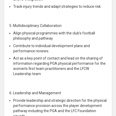
Track injury trends and adapt strategies to reduce risk.
5. Multidisciplinary Collaboration
Align physical programmes with the club’s football
philosophy and pathway.
Contribute to individual development plans and
performance reviews.
Act as a key point of contact and lead on the sharing of
information regarding PGA physical performance for the
women’s first team practitioners and the LFCW
Leadership team.
6. Leadership and Management
Provide leadership and strategic direction for the physical
performance provision across the player development
pathway including the PGA and the LFC Foundation
squads.