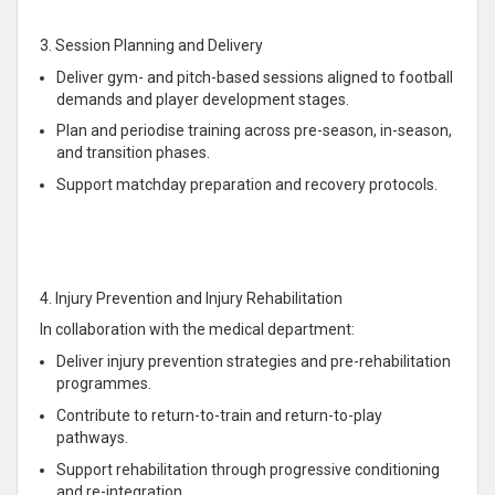
3. Session Planning and Delivery
Deliver gym- and pitch-based sessions aligned to football
demands and player development stages.
Plan and periodise training across pre-season, in-season,
and transition phases.
Support matchday preparation and recovery protocols.
4. Injury Prevention and Injury Rehabilitation
In collaboration with the medical department:
Deliver injury prevention strategies and pre-rehabilitation
programmes.
Contribute to return-to-train and return-to-play
pathways.
Support rehabilitation through progressive conditioning
and re-integration.