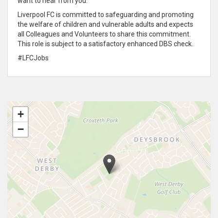
want to hear from you.
Liverpool FC is committed to safeguarding and promoting
the welfare of children and vulnerable adults and expects
all Colleagues and Volunteers to share this commitment.
This role is subject to a satisfactory enhanced DBS check.
#LFCJobs
+
−