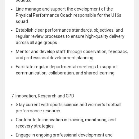
Line manage and support the development of the
Physical Performance Coach responsible for the U16s
squad.
Establish clear performance standards, objectives, and
regular review processes to ensure high-quality delivery
across all age groups.
Mentor and develop staff through observation, feedback,
and professional development planning.
Facilitate regular departmental meetings to support
communication, collaboration, and shared learning.
7. Innovation, Research and CPD
Stay current with sports science and women’s football
performance research.
Contribute to innovation in training, monitoring, and
recovery strategies.
Engage in ongoing professional development and