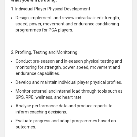
What you will be doing:
1. Individual Player Physical Development
Design, implement, and review individualised strength,
speed, power, movement and endurance conditioning
programmes for PGA players.
2. Profiling, Testing and Monitoring
Conduct pre-season and in-season physical testing and
monitoring for strength, power, speed, movement and
endurance capabilities.
Develop and maintain individual player physical profiles.
Monitor external and internal load through tools such as
GPS, RPE, wellness, and heart rate.
Analyse performance data and produce reports to
inform coaching decisions.
Evaluate progress and adapt programmes based on
outcomes.