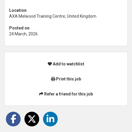
Location
AXA Melwood Training Centre, United Kingdom
Posted on
24 March, 2026
Add to watchlist
Print this job
Refer a friend for this job