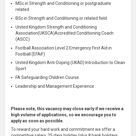
MSc in Strength and Conditioning or postgraduate
related
BSc in Strength and Conditioning or related field
United Kingdom Strength and Conditioning
Association(UKSCA)Accredited Conditioning Coach
(ASCC)
Football Association Level 2 Emergency First Aid in
Football (
EFAiF
)
United Kingdom Anti-Doping (UKAD) Introduction to Clean
Sport
FA Safeguarding Children Course
Leadership and Management Experience
Please note, this vacancy may close early if we receive a
high volume of applications, so we encourage you to
apply as soon as possible.
To reward your hard work and commitment we offer a
competitive salary, 25 days holiday (plus 8 bank holidays