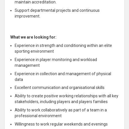
maintain accreditation.
Support departmental projects and continuous
improvement.
What we are looking for:
Experience in strength and conditioning within an elite
sporting environment
Experience in player monitoring and workload
management
Experience in collection and management of physical
data
Excellent communication and organisational skills
Ability to create positive working relationships with all key
stakeholders, including players and players families
Ability to work collaboratively as part of a team in a
professional environment
Willingness to work regular weekends and evenings