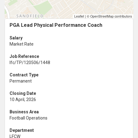
Leaflet
|
© OpenStreetMap contributors
PGA Lead Physical Performance Coach
Salary
Market Rate
Job Reference
lfc/TP/120506/1448
Contract Type
Permanent
Closing Date
10 April, 2026
Business Area
Football Operations
Department
LFCW