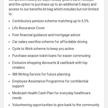
and the option to purchase up to an additional 5 days) and
access to our benefits kit bag which includes but not limited
to:
Contributory pension scheme matching up to 5.5%
Life Assurance Cover
Free financial guidance and mortgage advice
Car salary sacrifice scheme for affordable driving
Cycle to Work scheme to keep you active
Purchase season ticket loans for easier commuting
Exclusive shopping discounts & cashback with top
retailers
Will Writing Service for future planning
Employee Assistance Programme for confidential
support
Medicash Health Cash Plan for everyday healthcare
needs
Volunteering opportunities to give back to the community