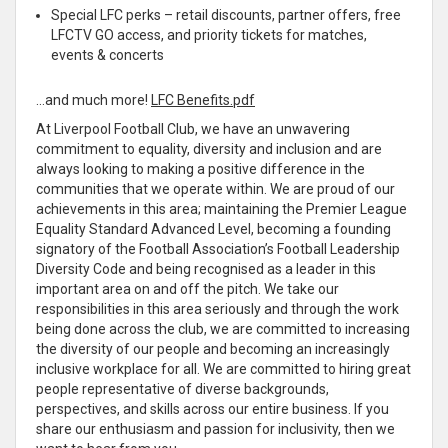
Special LFC perks – retail discounts, partner offers, free
LFCTV GO access, and priority tickets for matches,
events & concerts
…and much more!
LFC Benefits.pdf
At Liverpool Football Club, we have an unwavering
commitment to equality, diversity and inclusion and are
always looking to making a positive difference in the
communities that we operate within. We are proud of our
achievements in this area; maintaining the Premier League
Equality Standard Advanced Level, becoming a founding
signatory of the Football Association’s Football Leadership
Diversity Code and being recognised as a leader in this
important area on and off the pitch. We take our
responsibilities in this area seriously and through the work
being done across the club, we are committed to increasing
the diversity of our people and becoming an increasingly
inclusive workplace for all. We are committed to hiring great
people representative of diverse backgrounds,
perspectives, and skills across our entire business. If you
share our enthusiasm and passion for inclusivity, then we