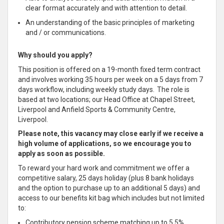
clear format accurately and with attention to detail.
An understanding of the basic principles of marketing
and / or communications.
Why should you apply?
This position is offered on a 19-month fixed term contract
and involves working 35 hours per week on a 5 days from 7
days workflow, including weekly study days. The role is
based at two locations; our Head Office at Chapel Street,
Liverpool and Anfield Sports & Community Centre,
Liverpool.
Please note, this vacancy may close early if we receive a
high volume of applications, so we encourage you to
apply as soon as possible.
To reward your hard work and commitment we offer a
competitive salary, 25 days holiday (plus 8 bank holidays
and the option to purchase up to an additional 5 days) and
access to our benefits kit bag which includes but not limited
to:
Contributory pension scheme matching up to 5.5%