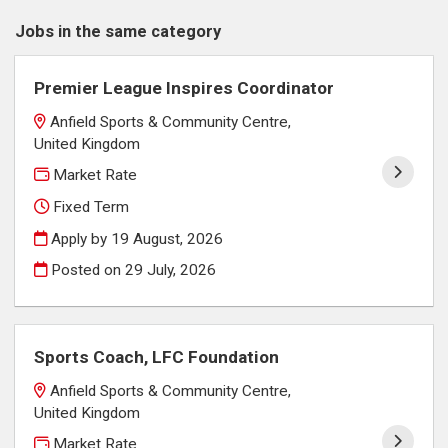
Jobs in the same category
Premier League Inspires Coordinator
Anfield Sports & Community Centre,
United Kingdom
Market Rate
Fixed Term
Apply by 19 August, 2026
Posted on
29 July, 2026
Sports Coach, LFC Foundation
Anfield Sports & Community Centre,
United Kingdom
Market Rate