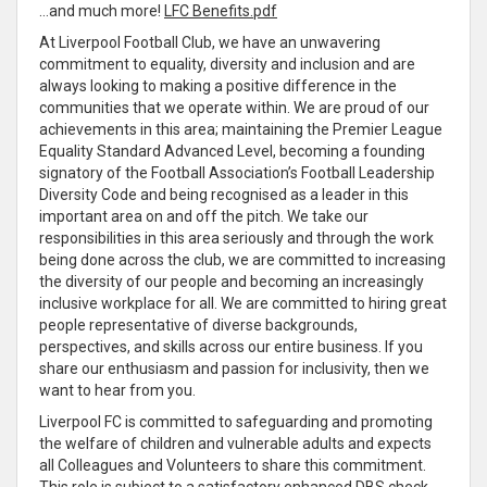
…and much more!
LFC Benefits.pdf
At Liverpool Football Club, we have an unwavering
commitment to equality, diversity and inclusion and are
always looking to making a positive difference in the
communities that we operate within. We are proud of our
achievements in this area; maintaining the Premier League
Equality Standard Advanced Level, becoming a founding
signatory of the Football Association’s Football Leadership
Diversity Code and being recognised as a leader in this
important area on and off the pitch. We take our
responsibilities in this area seriously and through the work
being done across the club, we are committed to increasing
the diversity of our people and becoming an increasingly
inclusive workplace for all. We are committed to hiring great
people representative of diverse backgrounds,
perspectives, and skills across our entire business. If you
share our enthusiasm and passion for inclusivity, then we
want to hear from you.
Liverpool FC is committed to safeguarding and promoting
the welfare of children and vulnerable adults and expects
all Colleagues and Volunteers to share this commitment.
This role is subject to a satisfactory enhanced DBS check.