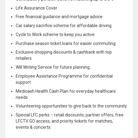
Life Assurance Cover
Free financial guidance and mortgage advice
Car salary sacrifice scheme for affordable driving
Cycle to Work scheme to keep you active
Purchase season ticket loans for easier commuting
Exclusive shopping discounts & cashback with top
retailers
Will Writing Service for future planning
Employee Assistance Programme for confidential
support
Medicash Health Cash Plan for everyday healthcare
needs
Volunteering opportunities to give back to the community
Special LFC perks – retail discounts, partner offers, free
LFCTV GO access, and priority tickets for matches,
events & concerts