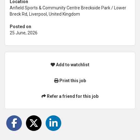
Location
Anfield Sports & Community Centre Breckside Park / Lower
Breck Rd, Liverpool, United Kingdom
Posted on
25 June, 2026
Add to watchlist
Print this job
Refer a friend for this job