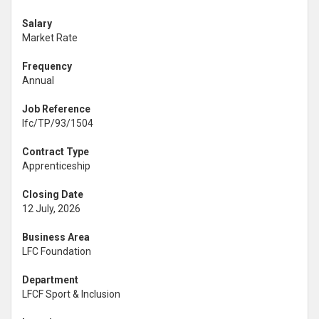
Salary
Market Rate
Frequency
Annual
Job Reference
lfc/TP/93/1504
Contract Type
Apprenticeship
Closing Date
12 July, 2026
Business Area
LFC Foundation
Department
LFCF Sport & Inclusion