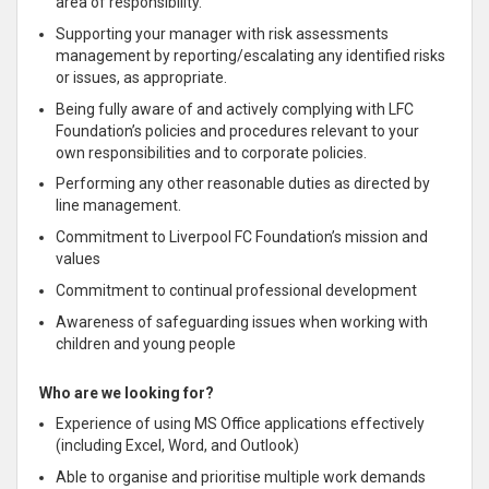
area of responsibility.
Supporting your manager with risk assessments
management by reporting/escalating any identified risks
or issues, as appropriate.
Being fully aware of and actively complying with LFC
Foundation’s policies and procedures relevant to your
own responsibilities and to corporate policies.
Performing any other reasonable duties as directed by
line management.
Commitment to Liverpool FC Foundation’s mission and
values
Commitment to continual professional development
Awareness of safeguarding issues when working with
children and young people
Who are we looking for?
Experience of using MS Office applications effectively
(including Excel, Word, and Outlook)
Able to organise and prioritise multiple work demands