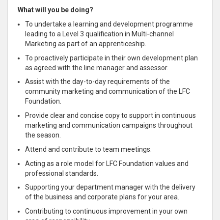
What will you be doing?
To undertake a learning and development programme
leading to a Level 3 qualification in Multi-channel
Marketing as part of an apprenticeship.
To proactively participate in their own development plan
as agreed with the line manager and assessor.
Assist with the day-to-day requirements of the
community marketing and communication of the LFC
Foundation.
Provide clear and concise copy to support in continuous
marketing and communication campaigns throughout
the season.
Attend and contribute to team meetings.
Acting as a role model for LFC Foundation values and
professional standards.
Supporting your department manager with the delivery
of the business and corporate plans for your area.
Contributing to continuous improvement in your own