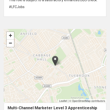
#LFCJobs
+
−
Leaflet
|
© OpenStreetMap contributors
Multi-Channel Marketer Level 3 Apprenticeship