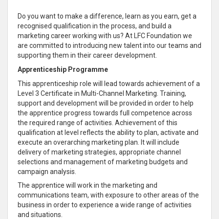
Do you want to make a difference, learn as you earn, get a
recognised qualification in the process, and build a
marketing career working with us? At LFC Foundation we
are committed to introducing new talent into our teams and
supporting them in their career development.
Apprenticeship Programme
This apprenticeship role will lead towards achievement of a
Level 3 Certificate in Multi-Channel Marketing. Training,
support and development will be provided in order to help
the apprentice progress towards full competence across
the required range of activities. Achievement of this
qualification at level reflects the ability to plan, activate and
execute an overarching marketing plan. It will include
delivery of marketing strategies, appropriate channel
selections and management of marketing budgets and
campaign analysis.
The apprentice will work in the marketing and
communications team, with exposure to other areas of the
business in order to experience a wide range of activities
and situations.