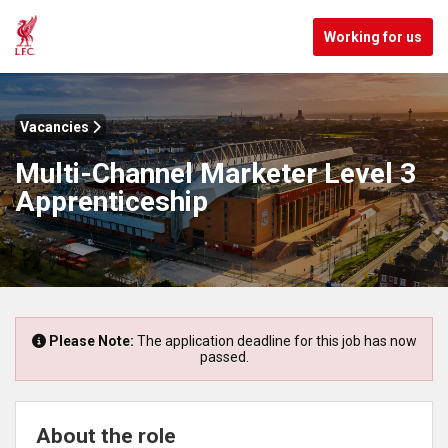
Working for us
Vacancies
Multi-Channel Marketer Level 3
Apprenticeship
Please Note:
The application deadline for this job has now
passed.
About the role