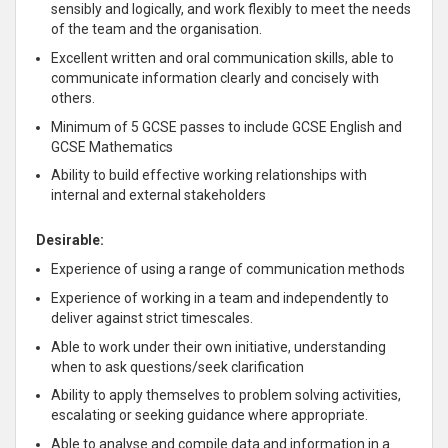
sensibly and logically, and work flexibly to meet the needs
of the team and the organisation.
Excellent written and oral communication skills, able to
communicate information clearly and concisely with
others.
Minimum of 5 GCSE passes to include GCSE English and
GCSE Mathematics
Ability to build effective working relationships with
internal and external stakeholders
Desirable:
Experience of using a range of communication methods
Experience of working in a team and independently to
deliver against strict timescales.
Able to work under their own initiative, understanding
when to ask questions/seek clarification
Ability to apply themselves to problem solving activities,
escalating or seeking guidance where appropriate.
Able to analyse and compile data and information in a