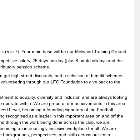
k (5 in 7). Your main base will be our Melwood Training Ground.
etitive salary, 25 days holiday (plus 8 bank holidays and the
ntributory pension scheme.
n get high street discounts, and a selection of benefit schemes
h volunteering through our LFC Foundation to give back to the
ment to equality, diversity and inclusion and are always looking
we operate within. We are proud of our achievements in this area;
ced Level, becoming a founding signatory of the Football
ng recognised as a leader in this important area on and off the
y and through the work being done across the club, we are
ecoming an increasingly inclusive workplace for all. We are
e backgrounds, perspectives, and skills across our entire