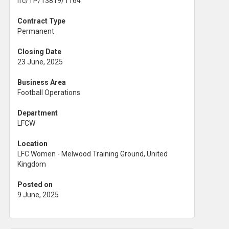
lfc/TP/13819/1164
Contract Type
Permanent
Closing Date
23 June, 2025
Business Area
Football Operations
Department
LFCW
Location
LFC Women - Melwood Training Ground, United
Kingdom
Posted on
9 June, 2025