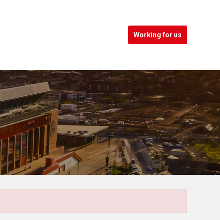
Working for us