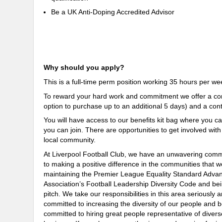
Be a UK Anti-Doping Accredited Advisor
Why should you apply?
This is a full-time perm position working
35
hours per wee
To reward your hard work and commitment we offer a comp
option to purchase up to an additional 5 days) and a co
You will have access to our benefits kit bag where you ca
you can join. There are opportunities to get involved wit
local community.
At Liverpool Football Club, we have an unwavering commit
to making a positive difference in the communities that 
maintaining the Premier League Equality Standard Advan
Association’s Football Leadership Diversity Code and bei
pitch. We take our responsibilities in this area seriousl
committed to increasing the diversity of our people and b
committed to hiring great people representative of divers