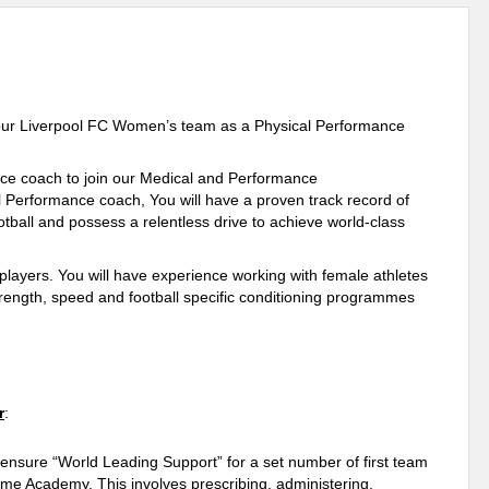
in our Liverpool FC Women’s team as a Physical Performance
nce coach to join our Medical and Performance
Performance coach, You will have a proven track record of
otball and possess a relentless drive to achieve world-class
m players. You will have experience working with female athletes
trength, speed and football specific conditioning programmes
r
:
nsure “World Leading Support” for a set number of first team
ame Academy. This involves prescribing, administering,