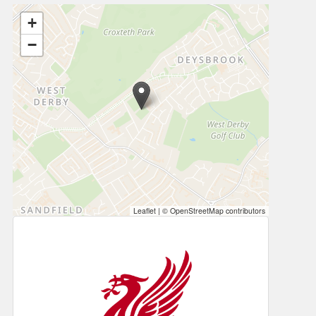
+
−
Leaflet
|
© OpenStreetMap contributors