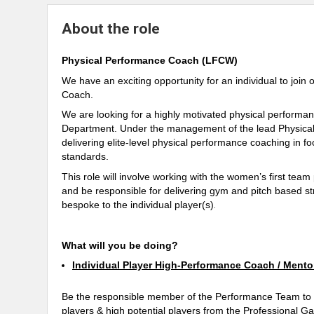
About the role
Physical Performance Coach (LFCW)
We have an exciting opportunity for an individual to jo
Coach.
We are looking for a highly motivated physical performa
Department. Under the management of the lead Physical 
delivering elite-level physical performance coaching in fo
standards.
This role will involve working with the women’s first tea
and be responsible for delivering gym and pitch based s
bespoke to the individual player(s)
.
What will you be doing?
Individual Player High-Performance Coach / Mento
Be the responsible member of the Performance Team to e
players & high potential players from the Professional G