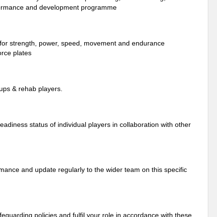
performance and development programme
g for strength, power, speed, movement and endurance
orce plates
oups & rehab players.
adiness status of individual players in collaboration with other
rmance and update regularly to the wider team on this specific
uarding policies and fulfil your role in accordance with these