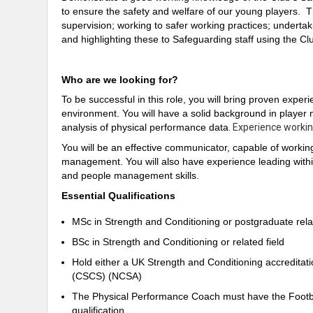
to ensure the safety and welfare of our young players. Th
supervision; working to safer working practices; undertak
and highlighting these to Safeguarding staff using the C
Who are we looking for?
To be successful in this role, you will bring proven experi
environment. You will have a solid background in player
analysis of physical performance data
. Experience workin
You will be an effective communicator, capable of workin
management. You will also have experience leading withi
and people management skills.
Essential Qualifications
MSc in Strength and Conditioning or postgraduate rel
BSc in Strength and Conditioning or related field
Hold either a UK Strength and Conditioning accreditati
(CSCS) (NCSA)
The Physical Performance Coach must have the Footbal
qualification