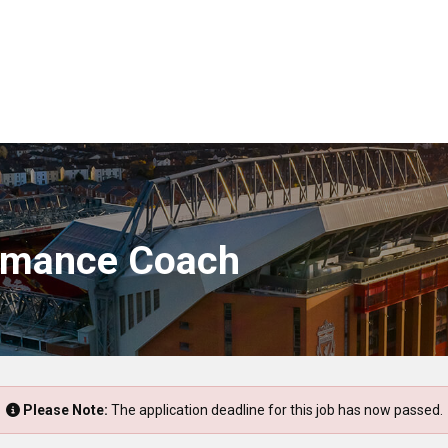
rmance Coach
Please Note:
The application deadline for this job has now passed.