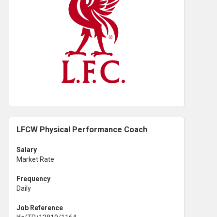
LFCW Physical Performance Coach
Salary
Market Rate
Frequency
Daily
Job Reference