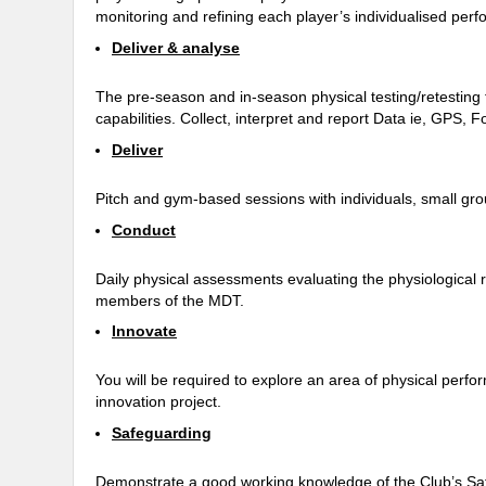
monitoring and refining each player’s individualised 
Deliver & analyse
The pre-season and in-season physical testing/retestin
capabilities. Collect, interpret and report Data ie, GPS, F
Deliver
Pitch and gym-based sessions with individuals, small gr
Conduct
Daily physical assessments evaluating the physiological re
members of the MDT.
Innovate
You will be required to explore an area of physical perfo
innovation project.
Safeguarding
Demonstrate a good working knowledge of the Club’s Safeg