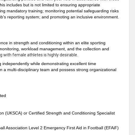
is includes but is not limited to ensuring appropriate
ing mandatory training; monitoring potential safeguarding risks
lub's reporting system; and promoting an inclusive environment.
ence in strength and conditioning within an elite sporting
 monitoring, workload management, and the collection and
g with female athletes is highly desirable.
g independently while demonstrating excellent time
n a multi-disciplinary team and possess strong organizational
ated
on (UKSCA) or Certified Strength and Conditioning Specialist
l Association Level 2 Emergency First Aid in Football (EFAiF)