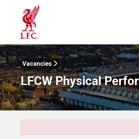
Vacancies
LFCW Physical Perfo