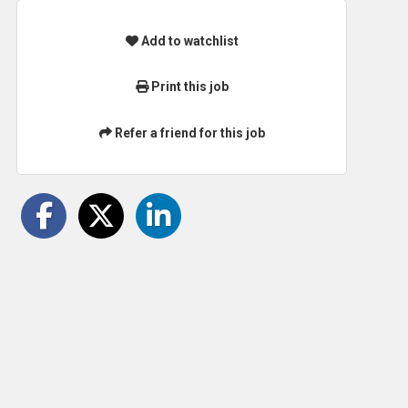
Add to watchlist
Print this job
Refer a friend for this job