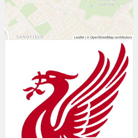
Leaflet
|
© OpenStreetMap contributors