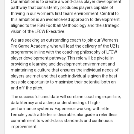
Our
ambition is to create a world-class player development
pathway that consistently produces players capable of
thriving in our women’s first team environment
. Central to
this
ambition is an evidence-led approach to development,
aligned to the FSG Football Methodology and the strategic
vision of the LFCW Executive
.
We are seeking an outstanding coach to join our Women’s
Pro Game Academy, who will
lead the delivery of the U21s
programme in line with the coaching philosophy of LFCW
player development pathway
. This role will be pivotal in
providing a learning and development environment and
maintaining a culture that ensures the
individual needs of
players are met and that each
individual
is given the best
possible opportunity to maximise their potential both on
and off the pitch.
The successful candidate will combine coaching expertise,
data literacy and a deep
understanding of high-
performance systems
. Experience working with elite
female youth athletes is desirable, alongside a relentless
commitment to world-class standards and continuous
improvement
.