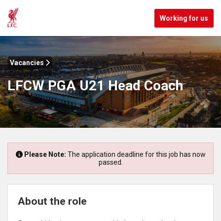
Working for us
Vacancies
LFCW PGA U21 Head Coach
Please Note:
The application deadline for this job has now
passed.
About the role