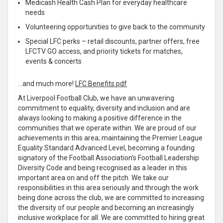
Medicash Health Cash Plan for everyday healthcare
needs
Volunteering opportunities to give back to the community
Special LFC perks – retail discounts, partner offers, free
LFCTV GO access, and priority tickets for matches,
events & concerts
…and much more!
LFC Benefits.pdf
At Liverpool Football Club, we have an unwavering
commitment to equality, diversity and inclusion and are
always looking to making a positive difference in the
communities that we operate within. We are proud of our
achievements in this area; maintaining the Premier League
Equality Standard Advanced Level, becoming a founding
signatory of the Football Association’s Football Leadership
Diversity Code and being recognised as a leader in this
important area on and off the pitch. We take our
responsibilities in this area seriously and through the work
being done across the club, we are committed to increasing
the diversity of our people and becoming an increasingly
inclusive workplace for all. We are committed to hiring great