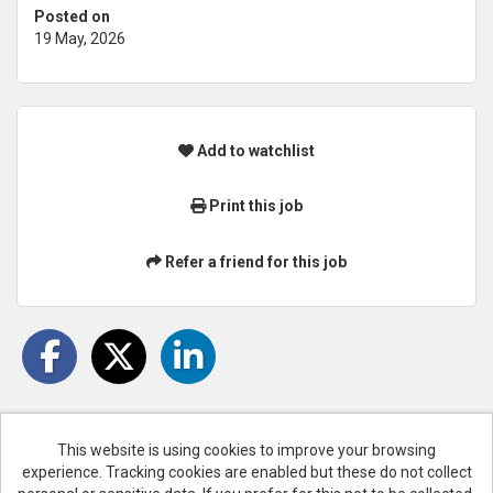
Posted on
19 May, 2026
Add to watchlist
Print this job
Refer a friend for this job
This website is using cookies to improve your browsing
experience. Tracking cookies are enabled but these do not collect
Cookies