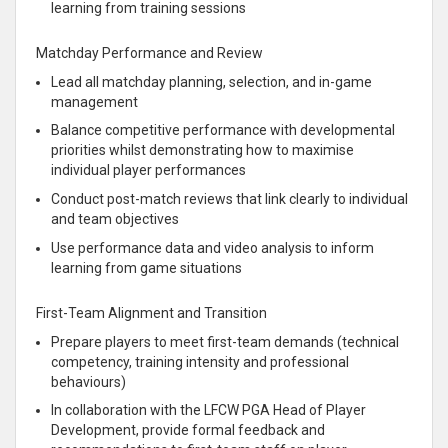
learning from training sessions
Matchday Performance and Review
Lead all matchday planning, selection, and in-game
management
Balance competitive performance with developmental
priorities whilst demonstrating how to maximise
individual player performances
Conduct post-match reviews that link clearly to individual
and team objectives
Use performance data and video analysis to inform
learning from game situations
First-Team Alignment and Transition
Prepare players to meet first-team demands (technical
competency, training intensity and professional
behaviours)
In collaboration with the LFCW PGA Head of Player
Development, provide formal feedback and