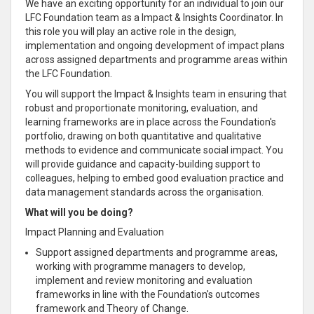
We have an exciting opportunity for an individual to join our
LFC Foundation team as a Impact & Insights Coordinator. In
this role you will play an active role in the design,
implementation and ongoing development of impact plans
across assigned departments and programme areas within
the LFC Foundation.
You will support the Impact & Insights team in ensuring that
robust and proportionate monitoring, evaluation, and
learning frameworks are in place across the Foundation's
portfolio, drawing on both quantitative and qualitative
methods to evidence and communicate social impact. You
will provide guidance and capacity-building support to
colleagues, helping to embed good evaluation practice and
data management standards across the organisation.
What will you be doing?
Impact Planning and Evaluation
Support assigned departments and programme areas,
working with programme managers to develop,
implement and review monitoring and evaluation
frameworks in line with the Foundation's outcomes
framework and Theory of Change.