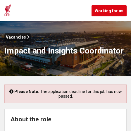
Working for us
Vacancies
Impact and Insights Coordinator
Please Note:
The application deadline for this job has now
passed.
About the role