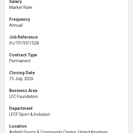
Salary
Market Rate
Frequency
Annual
Job Reference
lfc/TP/93/1528
Contract Type
Permanent
Closing Date
15 July, 2026
Business Area
LFC Foundation
Department
LFCF Sport & Inclusion
Location
Anfield Sports & Community Centre, United Kingdom