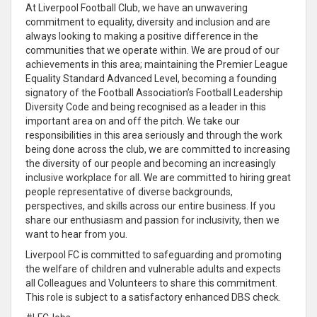
At Liverpool Football Club, we have an unwavering
commitment to equality, diversity and inclusion and are
always looking to making a positive difference in the
communities that we operate within. We are proud of our
achievements in this area; maintaining the Premier League
Equality Standard Advanced Level, becoming a founding
signatory of the Football Association’s Football Leadership
Diversity Code and being recognised as a leader in this
important area on and off the pitch. We take our
responsibilities in this area seriously and through the work
being done across the club, we are committed to increasing
the diversity of our people and becoming an increasingly
inclusive workplace for all. We are committed to hiring great
people representative of diverse backgrounds,
perspectives, and skills across our entire business. If you
share our enthusiasm and passion for inclusivity, then we
want to hear from you.
Liverpool FC is committed to safeguarding and promoting
the welfare of children and vulnerable adults and expects
all Colleagues and Volunteers to share this commitment.
This role is subject to a satisfactory enhanced DBS check.