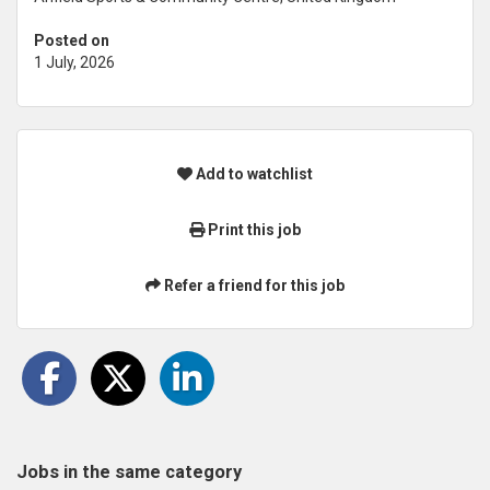
Posted on
1 July, 2026
Add to watchlist
Print this job
Refer a friend for this job
Jobs in the same category