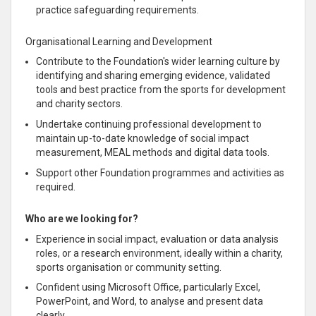
practice safeguarding requirements.
Organisational Learning and Development
Contribute to the Foundation's wider learning culture by
identifying and sharing emerging evidence, validated
tools and best practice from the sports for development
and charity sectors.
Undertake continuing professional development to
maintain up-to-date knowledge of social impact
measurement, MEAL methods and digital data tools.
Support other Foundation programmes and activities as
required.
Who are we looking for?
Experience in social impact, evaluation or data analysis
roles, or a research environment, ideally within a charity,
sports organisation or community setting.
Confident using Microsoft Office, particularly Excel,
PowerPoint, and Word, to analyse and present data
clearly.