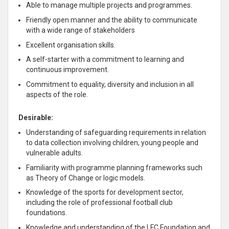
Able to manage multiple projects and programmes.
Friendly open manner and the ability to communicate
with a wide range of stakeholders
Excellent organisation skills.
A self-starter with a commitment to learning and
continuous improvement.
Commitment to equality, diversity and inclusion in all
aspects of the role.
Desirable:
Understanding of safeguarding requirements in relation
to data collection involving children, young people and
vulnerable adults.
Familiarity with programme planning frameworks such
as Theory of Change or logic models.
Knowledge of the sports for development sector,
including the role of professional football club
foundations.
Knowledge and understanding of the LFC Foundation and