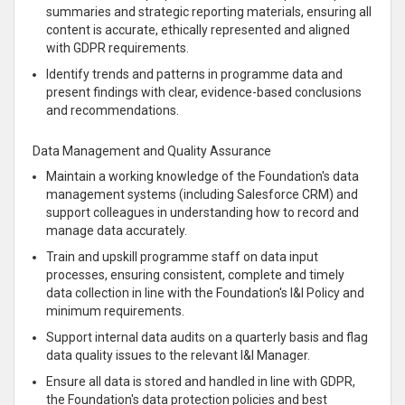
summaries and strategic reporting materials, ensuring all
content is accurate, ethically represented and aligned
with GDPR requirements.
Identify trends and patterns in programme data and
present findings with clear, evidence-based conclusions
and recommendations.
Data Management and Quality Assurance
Maintain a working knowledge of the Foundation's data
management systems (including Salesforce CRM) and
support colleagues in understanding how to record and
manage data accurately.
Train and upskill programme staff on data input
processes, ensuring consistent, complete and timely
data collection in line with the Foundation's I&I Policy and
minimum requirements.
Support internal data audits on a quarterly basis and flag
data quality issues to the relevant I&I Manager.
Ensure all data is stored and handled in line with GDPR,
the Foundation's data protection policies and best