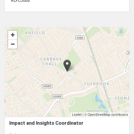
#LFCJobs
+
−
Leaflet
|
© OpenStreetMap contributors
Impact and Insights Coordinator