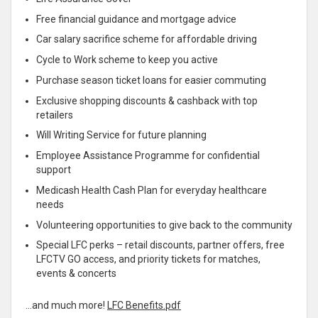
Free financial guidance and mortgage advice
Car salary sacrifice scheme for affordable driving
Cycle to Work scheme to keep you active
Purchase season ticket loans for easier commuting
Exclusive shopping discounts & cashback with top
retailers
Will Writing Service for future planning
Employee Assistance Programme for confidential
support
Medicash Health Cash Plan for everyday healthcare
needs
Volunteering opportunities to give back to the community
Special LFC perks – retail discounts, partner offers, free
LFCTV GO access, and priority tickets for matches,
events & concerts
…and much more!
LFC Benefits.pdf