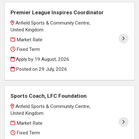
Premier League Inspires Coordinator
Anfield Sports & Community Centre,
United Kingdom
Market Rate
Fixed Term
Apply by 19 August, 2026
Posted on
29 July, 2026
Sports Coach, LFC Foundation
Anfield Sports & Community Centre,
United Kingdom
Market Rate
Fixed Term