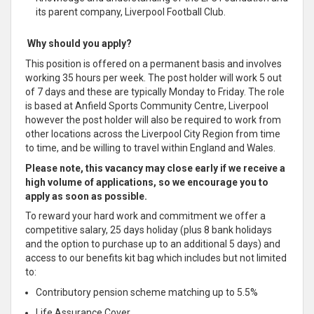
its parent company, Liverpool Football Club.
Why should you apply?
This position is offered on a permanent basis and involves
working 35 hours per week. The post holder will work 5 out
of 7 days and these are typically Monday to Friday. The role
is based at Anfield Sports Community Centre, Liverpool
however the post holder will also be required to work from
other locations across the Liverpool City Region from time
to time, and be willing to travel within England and Wales.
Please note, this vacancy may close early if we receive a
high volume of applications, so we encourage you to
apply as soon as possible.
To reward your hard work and commitment we offer a
competitive salary, 25 days holiday (plus 8 bank holidays
and the option to purchase up to an additional 5 days) and
access to our benefits kit bag which includes but not limited
to:
Contributory pension scheme matching up to 5.5%
Life Assurance Cover