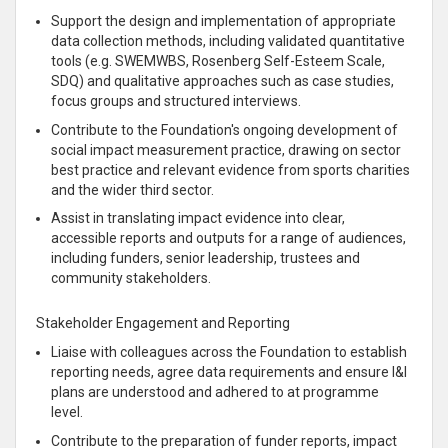
Support the design and implementation of appropriate
data collection methods, including validated quantitative
tools (e.g. SWEMWBS, Rosenberg Self-Esteem Scale,
SDQ) and qualitative approaches such as case studies,
focus groups and structured interviews.
Contribute to the Foundation's ongoing development of
social impact measurement practice, drawing on sector
best practice and relevant evidence from sports charities
and the wider third sector.
Assist in translating impact evidence into clear,
accessible reports and outputs for a range of audiences,
including funders, senior leadership, trustees and
community stakeholders.
Stakeholder Engagement and Reporting
Liaise with colleagues across the Foundation to establish
reporting needs, agree data requirements and ensure I&I
plans are understood and adhered to at programme
level.
Contribute to the preparation of funder reports, impact