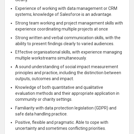
Experience of working with data management or CRM
systems; knowledge of Salesforce is an advantage.
Strong team working and project management skills with
experience coordinating multiple projects at once
Strong written and verbal communication skills, with the
ability to present findings clearly to varied audiences.
Effective organisational skills, with experience managing
multiple workstreams simultaneously.
A sound understanding of social impact measurement
principles and practice, including the distinction between
outputs, outcomes and impact.
Knowledge of both quantitative and qualitative
evaluation methods and their appropriate application in
community or charity settings.
Familiarity with data protection legislation (GDPR) and
safe data handling practice.
Positive, flexible and pragmatic. Able to cope with
uncertainty and sometimes conflicting priorities.