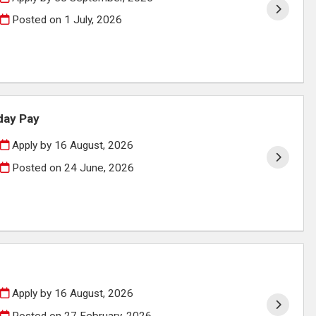
Posted on
1 July, 2026
day Pay
Apply by 16 August, 2026
Posted on
24 June, 2026
Apply by 16 August, 2026
Posted on
27 February, 2026