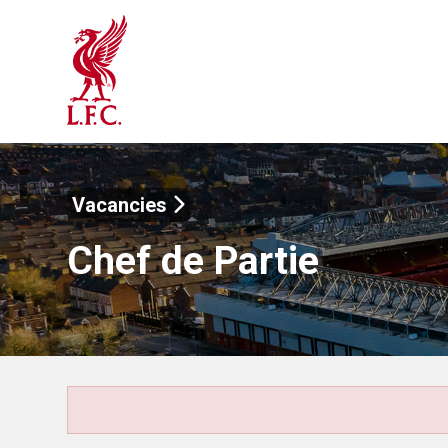
Vacancies
Chef de Partie