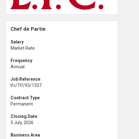
Chef de Partie
Salary
Market Rate
Frequency
Annual
Job Reference
lfc/TP/93/1337
Contract Type
Permanent
Closing Date
5 July, 2026
Business Area