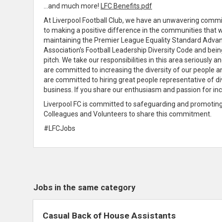
…and much more!
LFC Benefits.pdf
At Liverpool Football Club, we have an unwavering
commit
to making a positive difference in the communities that 
maintaining the Premier League Equality Standard Advanc
Association’s Football Leadership Diversity Code and bei
pitch
. We take our responsibilities in this area seriously
are
committed to increasing the diversity of our people 
are
committed to hiring great people representative of di
business
. If you
share
our
enthusiasm
and passion for inc
Liverpool FC is
committed to safeguarding and promoting t
Colleagues and Volunteers to
share
this
commitment
.
#LFCJobs
Jobs in the same category
Casual Back of House Assistants