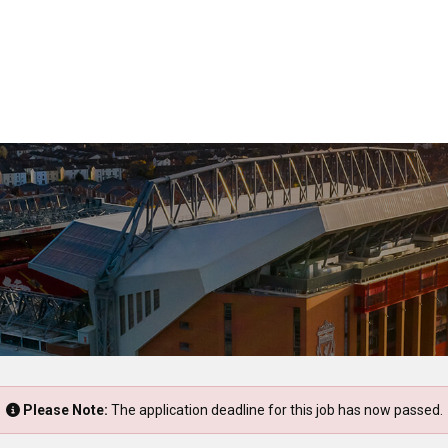
Please Note:
The application deadline for this job has now passed.