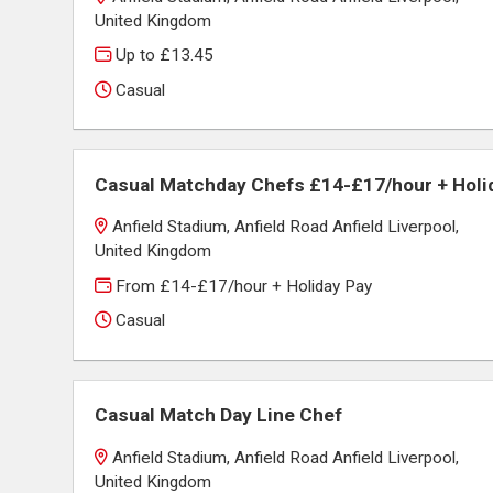
United Kingdom
Up to £13.45
Casual
Casual Matchday Chefs £14-£17/hour + Holi
Anfield Stadium, Anfield Road Anfield Liverpool,
United Kingdom
From £14-£17/hour + Holiday Pay
Casual
Casual Match Day Line Chef
Anfield Stadium, Anfield Road Anfield Liverpool,
United Kingdom