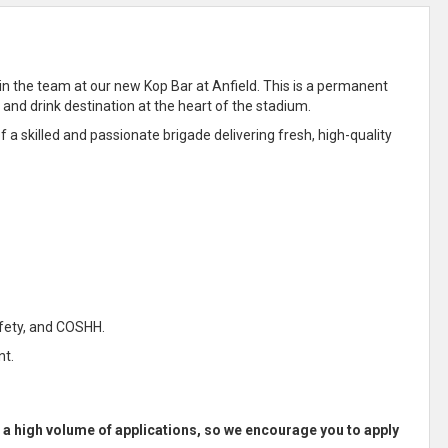
join the team at our new Kop Bar at Anfield. This is a permanent
 and drink destination at the heart of the stadium.
f a skilled and passionate brigade delivering fresh, high-quality
afety, and COSHH.
nt.
e a high volume of applications, so we encourage you to apply