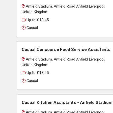
Anfield Stadium, Anfield Road Anfield Liverpool,
United Kingdom
Up to £13.45
Casual
Casual Concourse Food Service Assistants
Anfield Stadium, Anfield Road Anfield Liverpool,
United Kingdom
Up to £13.45
Casual
Casual Kitchen Assistants - Anfield Stadium
Anfield Stadium, Anfield Road Anfield Liverpool,