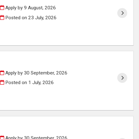
Apply by 9 August, 2026
Posted on
23 July, 2026
Apply by 30 September, 2026
Posted on
1 July, 2026
Apply by 30 September, 2026