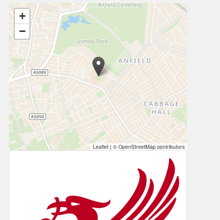
+
−
Leaflet
|
© OpenStreetMap contributors