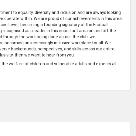
ment to equality, diversity and inclusion and are always looking
we operate within
. We are proud of our achievements in this area;
ed Level, becoming a founding signatory of the Football
ng recognised as a
leader in this important area on and off the
 and through the work being done across the club, we
and becoming an increasingly
inclusive
workplace for all
. We
verse backgrounds, perspectives, and skills across our entire
lusivity, then we want to hear from you.
he welfare of children and vulnerable adults and expects all