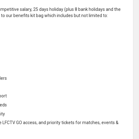
etitive salary, 25 days holiday (plus 8 bank holidays and the
to our benefits kit bag which includes but not limited to:
lers
port
eeds
ity
ree LFCTV GO access, and priority tickets for matches, events &