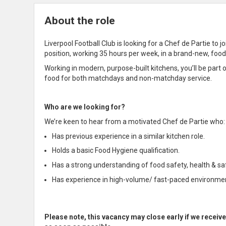
About the role
Liverpool Football Club is looking for a Chef de Partie to 
position, working 35 hours per week, in a brand-new, food
Working in modern, purpose-built kitchens, you’ll be part o
food for both matchdays and non-matchday service.
Who are we looking for?
We’re keen to hear from a motivated Chef de Partie who:
Has previous experience in a similar kitchen role.
Holds a basic Food Hygiene qualification.
Has a strong understanding of food safety, health & s
Has experience in high-volume/ fast-paced environme
Please note, this vacancy may close early if we receiv