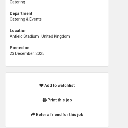
Catering
Department
Catering & Events
Location
Anfield Stadium , United Kingdom
Posted on
23 December, 2025
Add to watchlist
Print this job
Refer a friend for this job