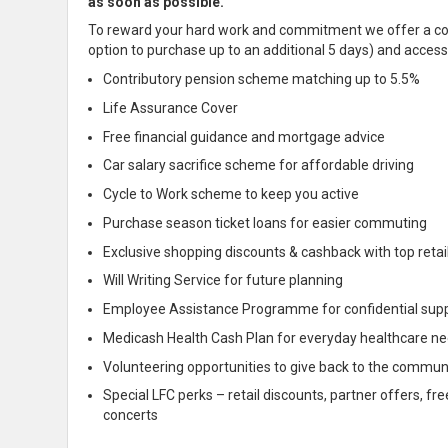
as soon as possible.
To reward your hard work and
commitment we offer a comp
option to purchase up to an additional 5 days) and access 
Contributory pension scheme matching up to 5.5%
Life Assurance Cover
Free financial guidance and mortgage advice
Car salary sacrifice scheme for affordable driving
Cycle to Work scheme to keep you
active
Purchase season ticket loans for easier commuting
Exclusive shopping discounts & cashback with top retai
Will Writing Service for future planning
Employee Assistance Programme for
confidential
sup
Medicash Health Cash Plan for everyday healthcare n
Volunteering opportunities to give back to the commun
Special LFC perks – retail discounts, partner offers, f
concerts