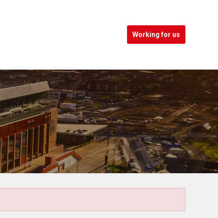
Working for us