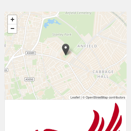
+
−
Leaflet
|
© OpenStreetMap contributors