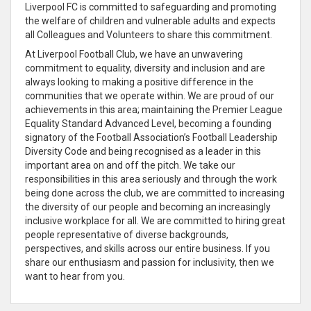
Liverpool FC is committed to safeguarding and promoting
the welfare of children and vulnerable adults and expects
all Colleagues and Volunteers to share this commitment.
At Liverpool Football Club, we have an unwavering
commitment to equality, diversity and inclusion and are
always looking to making a positive difference in the
communities that we operate within. We are proud of our
achievements in this area; maintaining the Premier League
Equality Standard Advanced Level, becoming a founding
signatory of the Football Association’s Football Leadership
Diversity Code and being recognised as a leader in this
important area on and off the pitch. We take our
responsibilities in this area seriously and through the work
being done across the club, we are committed to increasing
the diversity of our people and becoming an increasingly
inclusive workplace for all. We are committed to hiring great
people representative of diverse backgrounds,
perspectives, and skills across our entire business. If you
share our enthusiasm and passion for inclusivity, then we
want to hear from you.