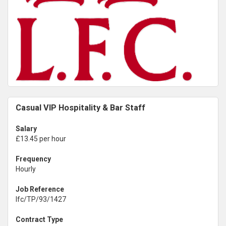
Casual VIP Hospitality & Bar Staff
Salary
£13.45 per hour
Frequency
Hourly
Job Reference
lfc/TP/93/1427
Contract Type