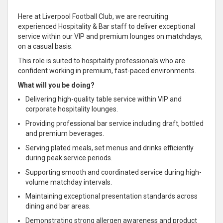
Here at Liverpool Football Club, we are recruiting
experienced Hospitality & Bar staff to deliver exceptional
service within our VIP and premium lounges on matchdays,
on a casual basis.
This role is suited to hospitality professionals who are
confident working in premium, fast-paced environments.
What will you be doing?
Delivering high-quality table service within VIP and
corporate hospitality lounges.
Providing professional bar service including draft, bottled
and premium beverages.
Serving plated meals, set menus and drinks efficiently
during peak service periods.
Supporting smooth and coordinated service during high-
volume matchday intervals.
Maintaining exceptional presentation standards across
dining and bar areas.
Demonstrating strong allergen awareness and product