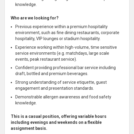
knowledge.
Who are we looking for?
Previous experience
within a premium hospitality
environment, such as fine dining restaurants, corporate
hospitality, VIP lounges or stadium hospitality.
Experience working within high-volume, time sensitive
service environments (e.g. matchdays, large scale
events, peak restaurant service).
Confident providing professional bar service including
draft, bottled and premium beverages.
Strong understanding of service etiquette, guest
engagement and presentation standards.
Demonstrable allergen awareness and food safety
knowledge.
This is a casual position, offering variable hours
including evenings and weekends on a flexible
assignment basis.