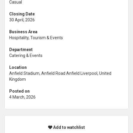
Casual
Closing Date
30 April, 2026
Business Area
Hospitality, Tourism & Events
Department
Catering & Events
Location
Anfield Stadium, Anfield Road Anfield Liverpool, United
Kingdom
Posted on
4 March, 2026
Add to watchlist