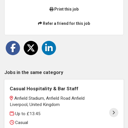
Print this job
Refer a friend for this job
Jobs in the same category
Casual Hospitality & Bar Staff
Anfield Stadium, Anfield Road Anfield
Liverpool, United Kingdom
Up to £13.45
Casual