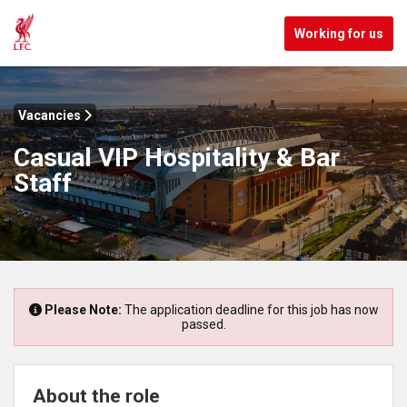
Working for us
Vacancies
Casual VIP Hospitality & Bar
Staff
Please Note:
The application deadline for this job has now
passed.
About the role