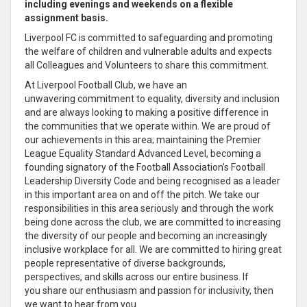
including evenings and weekends on a flexible
assignment basis.
Liverpool FC is
committed to safeguarding and promoting
the welfare of children and vulnerable adults and expects
all Colleagues and Volunteers to
share
this
commitment
.
At Liverpool Football Club, we have an
unwavering
commitment
to equality, diversity and inclusion
and are always looking to making a positive difference in
the communities that we operate within. We are proud of
our achievements in this area; maintaining the Premier
League Equality Standard Advanced Level, becoming a
founding signatory of the Football Association’s Football
Leadership Diversity Code and being recognised as a
leader
in this important area on and off the pitch
. We take our
responsibilities in this area seriously and through the work
being done across the club, we are
committed to increasing
the diversity of our people and becoming an increasingly
inclusive workplace for all
. We are
committed
to hiring great
people representative of diverse backgrounds,
perspectives, and skills across our entire business
. If
you
share
our
enthusiasm
and passion for inclusivity, then
we want to hear from you.