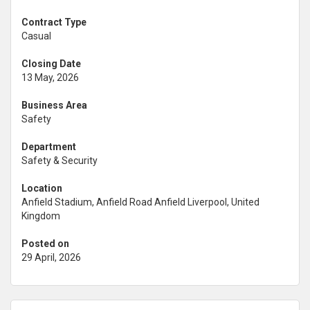
Contract Type
Casual
Closing Date
13 May, 2026
Business Area
Safety
Department
Safety & Security
Location
Anfield Stadium, Anfield Road Anfield Liverpool, United
Kingdom
Posted on
29 April, 2026