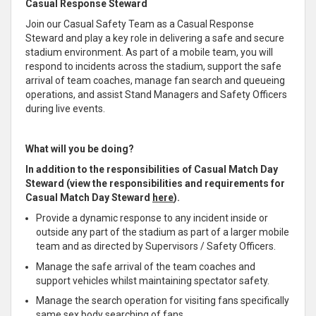
Casual Response Steward
Join our Casual Safety Team as a Casual Response
Steward and play a key role in delivering a safe and secure
stadium environment. As part of a mobile team, you will
respond to incidents across the stadium, support the safe
arrival of team coaches, manage fan search and queueing
operations, and assist Stand Managers and Safety Officers
during live events.
What will you be doing?
In addition to the responsibilities of Casual Match Day
Steward (view the responsibilities and requirements for
Casual Match Day Steward
here
).
Provide a dynamic response to any incident inside or
outside any part of the stadium as part of a larger mobile
team and as directed by Supervisors / Safety Officers.
Manage the safe arrival of the team coaches and
support vehicles whilst maintaining spectator safety.
Manage the search operation for visiting fans specifically
same sex body searching of fans.