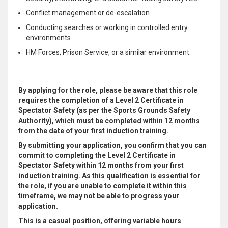
Conflict management or de-escalation.
Conducting searches or working in controlled entry
environments.
HM Forces, Prison Service, or a similar environment.
By applying for the role, please be aware that this role
requires the completion of a Level 2 Certificate in
Spectator Safety (as per the Sports Grounds Safety
Authority), which must be completed within 12 months
from the date of your first induction training.
By submitting your application, you confirm that you can
commit to completing the Level 2 Certificate in
Spectator Safety within 12 months from your first
induction training. As this qualification is essential for
the role, if you are unable to complete it within this
timeframe, we may not be able to progress your
application.
This is a casual position, offering variable hours