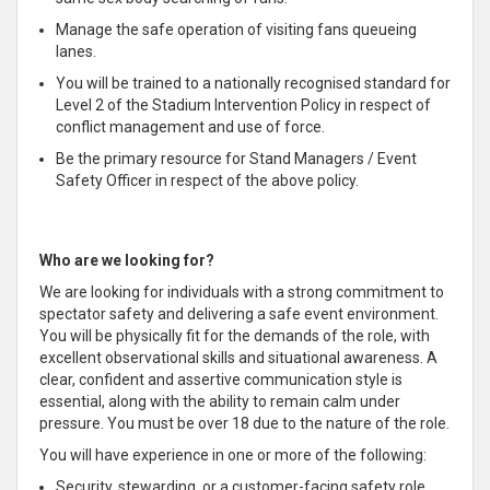
Manage the safe operation of visiting fans queueing
lanes.
You will be trained to a nationally recognised standard for
Level 2 of the Stadium Intervention Policy in respect of
conflict management and use of force.
Be the primary resource for Stand Managers / Event
Safety Officer in respect of the above policy.
Who are we looking for?
We are looking for individuals with a strong commitment to
spectator safety and delivering a safe event environment.
You will be physically fit for the demands of the role, with
excellent observational skills and situational awareness. A
clear, confident and assertive communication style is
essential, along with the ability to remain calm under
pressure. You must be over 18 due to the nature of the role.
You will have experience in one or more of the following:
Security, stewarding, or a customer-facing safety role.