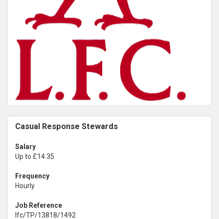
Casual Response Stewards
Salary
Up to £14.35
Frequency
Hourly
Job Reference
lfc/TP/13818/1492