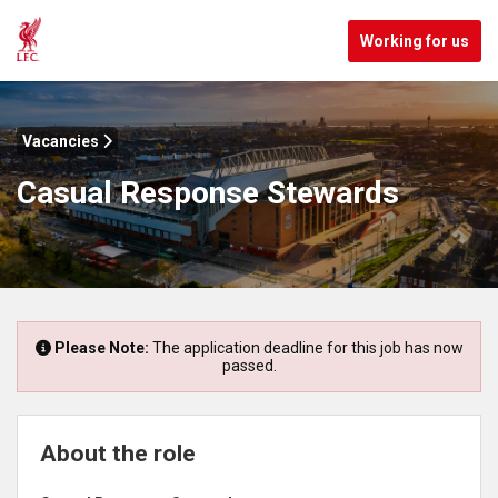
Working for us
Vacancies
Casual Response Stewards
Please Note:
The application deadline for this job has now
passed.
About the role