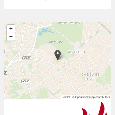
+
−
Leaflet
|
© OpenStreetMap contributors