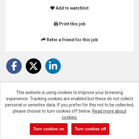
Add to watchlist
Print this job
Refer a friend for this job
This website is using cookies to improve your browsing
experience. Tracking cookies are enabled but these do not collect
Cookies
personal or sensitive data. If you prefer for this not to be collected,
please choose to turn cookies off below.
Read more about
Liverpool FC copyright © 2026
cookies.
Powered by
Tribepad Talent Acquisition Software