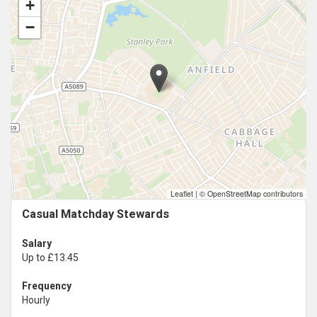
+
−
Leaflet
|
© OpenStreetMap contributors
Casual Matchday Stewards
Salary
Up to £13.45
Frequency
Hourly