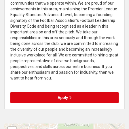
communities that we operate within. We are proud of our
achievements in this area; maintaining the Premier League
Equality Standard Advanced Level, becoming a founding
signatory of the Football Association’s Football Leadership
Diversity Code and being recognised as a leader in this
important area on and off the pitch. We take our
responsibilities in this area seriously and through the work
being done across the club, we are committed to increasing
the diversity of our people and becoming an increasingly
inclusive workplace for all. We are committed to hiring great
people representative of diverse backgrounds,
perspectives, and skills across our entire business. If you
share our enthusiasm and passion for inclusivity, then we
want to hear from you.
Apply