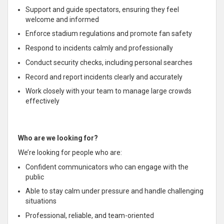
Support and guide spectators, ensuring they feel
welcome and informed
Enforce stadium regulations and promote fan safety
Respond to incidents calmly and professionally
Conduct security checks, including personal searches
Record and report incidents clearly and accurately
Work closely with your team to manage large crowds
effectively
Who are we looking for?
We’re looking for people who are:
Confident communicators who can engage with the
public
Able to stay calm under pressure and handle challenging
situations
Professional, reliable, and team-oriented