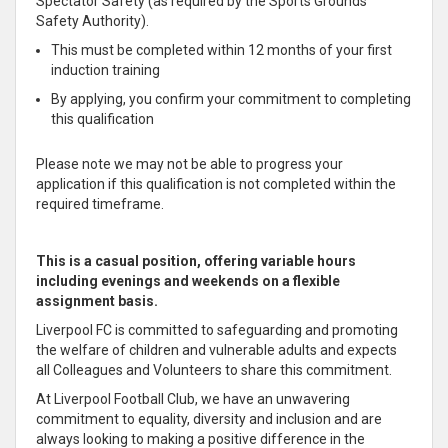
Spectator Safety (as required by the Sports Grounds
Safety Authority).
This must be completed within 12 months of your first
induction training
By applying, you confirm your commitment to completing
this qualification
Please note we may not be able to progress your
application if this qualification is not completed within the
required timeframe.
This is a casual position, offering variable hours
including evenings and weekends on a flexible
assignment basis.
Liverpool FC is committed to safeguarding and promoting
the welfare of children and vulnerable adults and expects
all Colleagues and Volunteers to share this commitment.
At Liverpool Football Club, we have an unwavering
commitment to equality, diversity and inclusion and are
always looking to making a positive difference in the