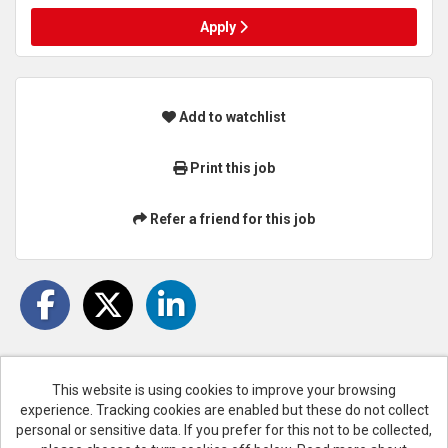
Apply
Add to watchlist
Print this job
Refer a friend for this job
This website is using cookies to improve your browsing
experience. Tracking cookies are enabled but these do not collect
Cookies
personal or sensitive data. If you prefer for this not to be collected,