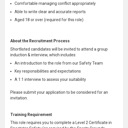
Comfortable managing conflict appropriately
Able to write clear and accurate reports
Aged 18 or over (required for this role)
About the Recruitment Process
Shortlisted candidates will be invited to attend a group
induction & interview, which includes:
An introduction to the role from our Safety Team
Key responsibilities and expectations
A 1:1 interview to assess your suitability
Please submit your application to be considered for an
invitation.
Training Requirement
This role requires you to complete a Level 2 Certificate in