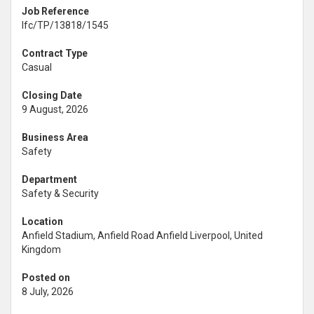
Job Reference
lfc/TP/13818/1545
Contract Type
Casual
Closing Date
9 August, 2026
Business Area
Safety
Department
Safety & Security
Location
Anfield Stadium, Anfield Road Anfield Liverpool, United
Kingdom
Posted on
8 July, 2026