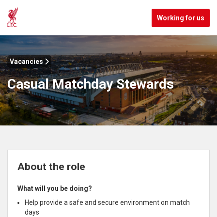
Working for us
Vacancies
Casual Matchday Stewards
About the role
What will you be doing?
Help provide a safe and secure environment on match
days