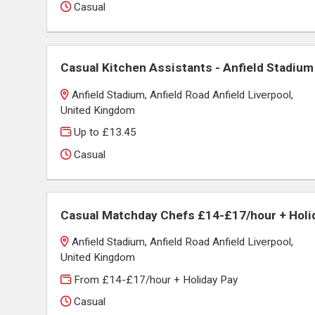
Casual
Casual Kitchen Assistants - Anfield Stadium
Anfield Stadium, Anfield Road Anfield Liverpool,
United Kingdom
Up to £13.45
Casual
Casual Matchday Chefs £14-£17/hour + Holi
Anfield Stadium, Anfield Road Anfield Liverpool,
United Kingdom
From £14-£17/hour + Holiday Pay
Casual