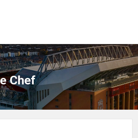
ne Chef