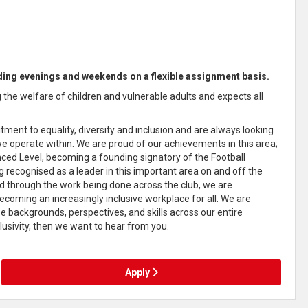
luding evenings and weekends on a flexible assignment basis.
the welfare of children and vulnerable adults and expects all
ment to equality, diversity and inclusion and are always looking
e operate within. We are proud of our achievements in this area;
ed Level, becoming a founding signatory of the Football
g recognised as a leader in this important area on and off the
 and through the work being done across the club, we are
ecoming an increasingly inclusive workplace for all. We are
e backgrounds, perspectives, and skills across our entire
lusivity, then we want to hear from you.
Apply