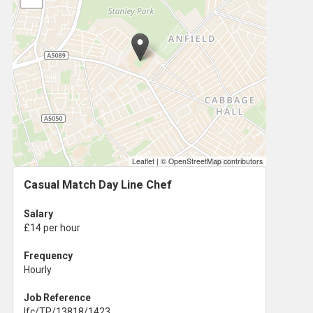
Leaflet
|
© OpenStreetMap contributors
Casual Match Day Line Chef
Salary
£14 per hour
Frequency
Hourly
Job Reference
lfc/TP/13818/1423