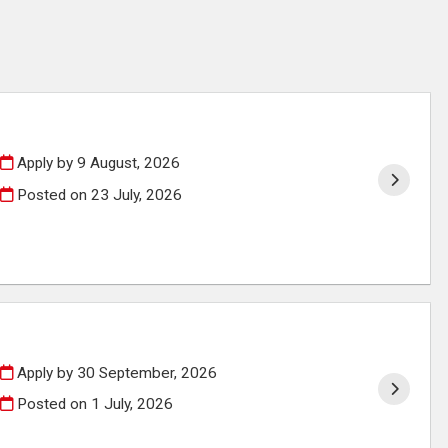
Apply by 9 August, 2026
Posted on
23 July, 2026
Apply by 30 September, 2026
Posted on
1 July, 2026