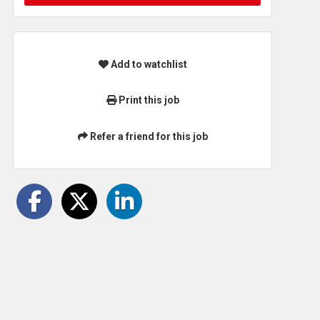
Add to watchlist
Print this job
Refer a friend for this job