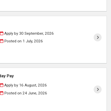
Apply by 30 September, 2026
Posted on
1 July, 2026
day Pay
Apply by 16 August, 2026
Posted on
24 June, 2026