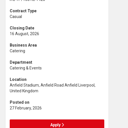
Contract Type
Casual
Closing Date
16 August, 2026
Business Area
Catering
Department
Catering & Events
Location
Anfield Stadium, Anfield Road Anfield Liverpool,
United Kingdom
Posted on
27 February, 2026
Apply