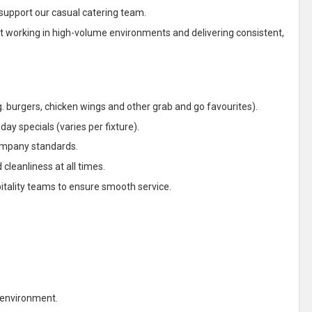
 support our casual catering team.
ent working in high-volume environments and delivering consistent,
 burgers, chicken wings and other grab and go favourites).
ay specials (varies per fixture).
ompany standards.
cleanliness at all times.
pitality teams to ensure smooth service.
 environment.