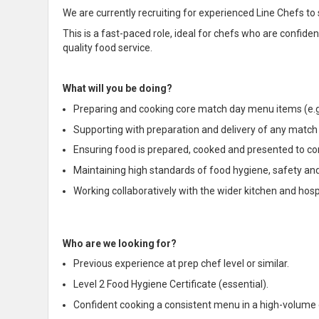
We are currently recruiting for experienced Line Chefs to
This is a fast-paced role, ideal for chefs who are confid
quality food service.
What will you be doing?
Preparing and cooking core match day menu items (e.g.
Supporting with preparation and delivery of any match d
Ensuring food is prepared, cooked and presented to c
Maintaining high standards of food hygiene, safety and 
Working collaboratively with the wider kitchen and hos
Who are we looking for?
Previous experience at prep chef level or similar.
Level 2 Food Hygiene Certificate (essential).
Confident cooking a consistent menu in a high-volume