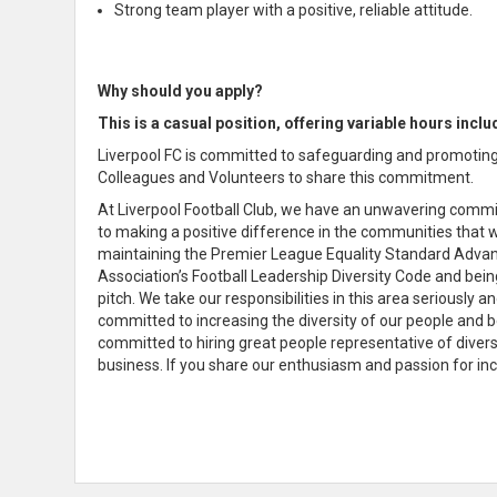
Strong team player with a positive, reliable attitude.
Why should you apply?
This is a casual position, offering variable hours inc
Liverpool FC is committed to safeguarding and promoting 
Colleagues and Volunteers to share this commitment.
At Liverpool Football Club, we have an unwavering commit
to making a positive difference in the communities that w
maintaining the Premier League Equality Standard Advanc
Association’s Football Leadership Diversity Code and bein
pitch. We take our responsibilities in this area seriously
committed to increasing the diversity of our people and b
committed to hiring great people representative of divers
business. If you share our enthusiasm and passion for inc