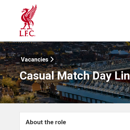
Vacancies
Casual Match Day Li
About the role