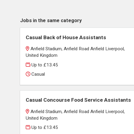
Jobs in the same category
Casual Back of House Assistants
Anfield Stadium, Anfield Road Anfield Liverpool,
United Kingdom
Up to £13.45
Casual
Casual Concourse Food Service Assistants
Anfield Stadium, Anfield Road Anfield Liverpool,
United Kingdom
Up to £13.45