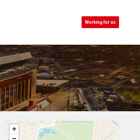
Working for us
+
−