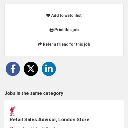
Add to watchlist
Print this job
Refer a friend for this job
Jobs in the same category
Retail Sales Advisor, London Store