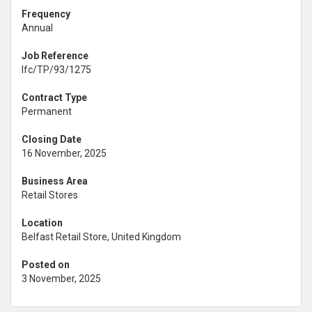
Frequency
Annual
Job Reference
lfc/TP/93/1275
Contract Type
Permanent
Closing Date
16 November, 2025
Business Area
Retail Stores
Location
Belfast Retail Store, United Kingdom
Posted on
3 November, 2025