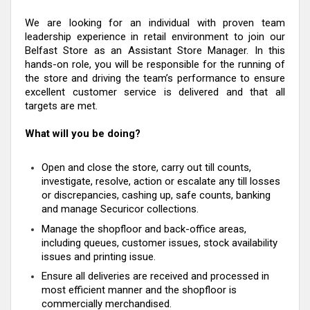
We are looking for an individual with proven team
leadership experience in retail environment to join our
Belfast Store as an Assistant Store Manager. In this
hands-on role, you will be responsible for the running of
the store and driving the team’s performance to ensure
excellent customer service is delivered and that all
targets are met.
What will you be doing?
Open and close the store, carry out till counts,
investigate, resolve, action or escalate any till losses
or discrepancies, cashing up, safe counts, banking
and manage Securicor collections.
Manage the shopfloor and back-office areas,
including queues, customer issues, stock availability
issues and printing issue.
Ensure all deliveries are received and processed in
most efficient manner and the shopfloor is
commercially merchandised.