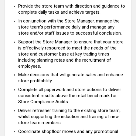
Provide the store team with direction and guidance to
complete daily tasks and achieve targets.
In conjunction with the Store Manager, manage the
store team’s performance daily and manage any
store and/or staff issues to successful conclusion.
Support the Store Manager to ensure that your store
is effectively resourced to meet the needs of the
store and customer base at key trading times
including planning rotas and the recruitment of
employees.
Make decisions that will generate sales and enhance
store profitability.
Complete all paperwork and store actions to deliver
consistent results above the retail benchmark for
Store Compliance Audits.
Deliver refresher training to the existing store team,
whilst supporting the induction and training of new
store team members.
Coordinate shopfloor moves and any promotional