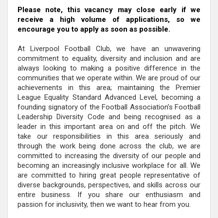
Please note, this vacancy may close early if we
receive a high volume of applications, so we
encourage you to apply as soon as possible.
At Liverpool Football Club, we have an unwavering
commitment to equality, diversity and inclusion and are
always looking to making a positive difference in the
communities that we operate within. We are proud of our
achievements in this area; maintaining the Premier
League Equality Standard Advanced Level, becoming a
founding signatory of the Football Association’s Football
Leadership Diversity Code and being recognised as a
leader in this important area on and off the pitch. We
take our responsibilities in this area seriously and
through the work being done across the club, we are
committed to increasing the diversity of our people and
becoming an increasingly inclusive workplace for all. We
are committed to hiring great people representative of
diverse backgrounds, perspectives, and skills across our
entire business. If you share our enthusiasm and
passion for inclusivity, then we want to hear from you.