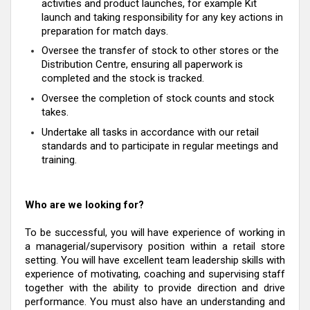
activities and product launches, for example Kit
launch and taking responsibility for any key actions in
preparation for match days.
Oversee the transfer of stock to other stores or the
Distribution Centre, ensuring all paperwork is
completed and the stock is tracked.
Oversee the completion of stock counts and stock
takes.
Undertake all tasks in accordance with our retail
standards and to participate in regular meetings and
training.
Who are we looking for?
To be successful, you will have experience of working in
a managerial/supervisory position within a retail store
setting. You will have excellent team leadership skills with
experience of motivating, coaching and supervising staff
together with the ability to provide direction and drive
performance. You must also have an understanding and