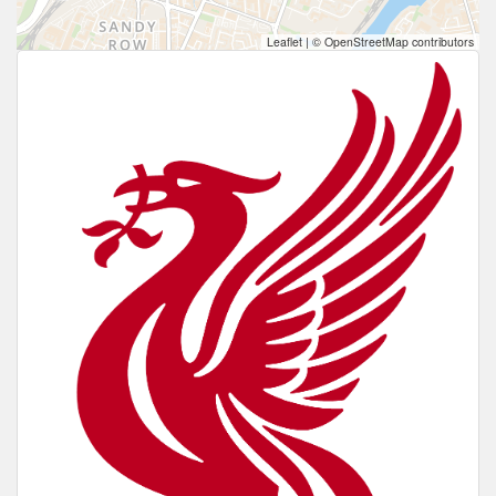
Leaflet
|
© OpenStreetMap contributors