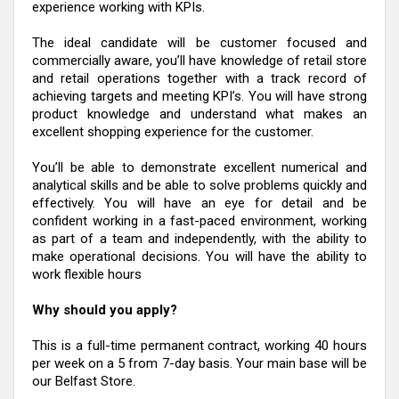
experience working with KPIs.
The ideal candidate will be customer focused and
commercially aware, you’ll have knowledge of retail store
and retail operations together with a track record of
achieving targets and meeting KPI’s. You will have strong
product knowledge and understand what makes an
excellent shopping experience for the customer.
You’ll be able to demonstrate excellent numerical and
analytical skills and be able to solve problems quickly and
effectively. You will have an eye for detail and be
confident working in a fast-paced environment, working
as part of a team and independently, with the ability to
make operational decisions. You will have the ability to
work flexible hours
Why should you apply?
This is a full-time permanent contract, working 40 hours
per week on a 5 from 7-day basis. Your main base will be
our Belfast Store.