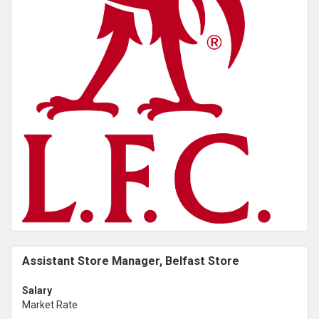
Assistant Store Manager, Belfast Store
Salary
Market Rate