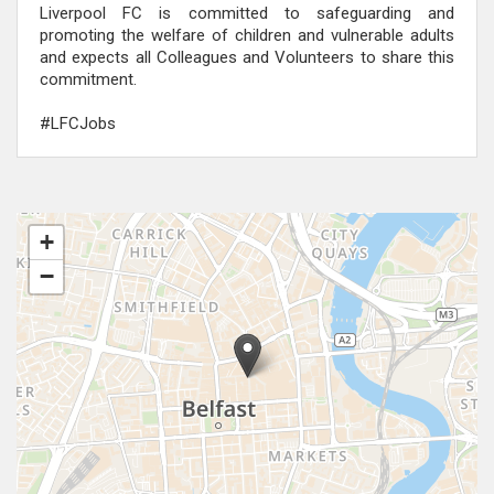
Liverpool FC is committed to safeguarding and
promoting the welfare of children and vulnerable adults
and expects all Colleagues and Volunteers to share this
commitment.
#LFCJobs
+
−