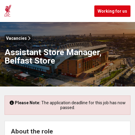
Working for us
Vacancies
Assistant Store Manager,
Belfast Store
Please Note:
The application deadline for this job has now
passed.
About the role